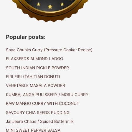
Popular posts:
Soya Chunks Curry (Pressure Cooker Recipe)
FLAXSEEDS ALMOND LADOO
SOUTH INDIAN PICKLE POWDER
FIRI FIRI (TAHITIAN DONUT)
VEGETABLE MASALA POWDER
KUMBALANGA PULISSERY / MORU CURRY
RAW MANGO CURRY WITH COCONUT
SAVOURY CHIA SEEDS PUDDING
Jal Jeera Chaas / Spiced Buttermilk
MINI SWEET PEPPER SALSA