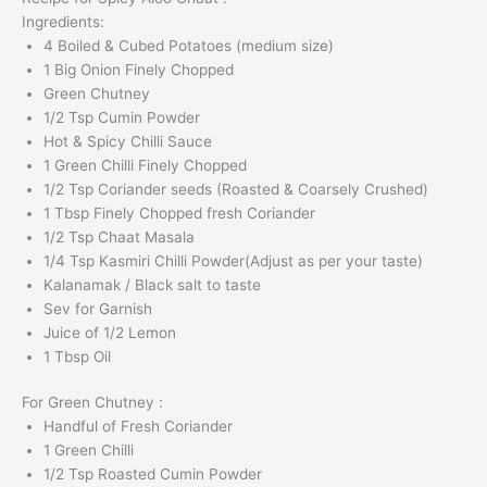
Ingredients:
4 Boiled & Cubed Potatoes (medium size)
1 Big Onion Finely Chopped
Green Chutney
1/2 Tsp Cumin Powder
Hot & Spicy Chilli Sauce
1 Green Chilli Finely Chopped
1/2 Tsp Coriander seeds (Roasted & Coarsely Crushed)
1 Tbsp Finely Chopped fresh Coriander
1/2 Tsp Chaat Masala
1/4 Tsp Kasmiri Chilli Powder(Adjust as per your taste)
Kalanamak / Black salt to taste
Sev for Garnish
Juice of 1/2 Lemon
1 Tbsp Oil
For Green Chutney :
Handful of Fresh Coriander
1 Green Chilli
1/2 Tsp Roasted Cumin Powder