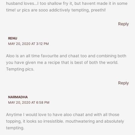
husband loves…I too shallow fry it, but havent made it in some
time! ur pics are sooo addictively tempting, preethi!
Reply
RENU
MAY 20, 2020 AT 3:12 PM
Aloo is an all time favourite and chaat too and combining both
you have given me a recipe that is best of both the world.
Tempting pics.
Reply
NARMADHA
MAY 20, 2020 AT 6:58 PM
Anytime I would love to have aloo chaat and with all those
topping, it looks so irresistible. mouthwatering and absolutely
tempting.