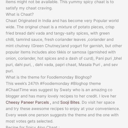
items might not be available. This yummy spicy chaat is to
satisfy my chaat craving.
What is Chaat?
Chaat Originated in India and has become very Popular world
wide. The original chaat is a mixture of potato pieces, crisp
fried bread dahi vada and tangy-salty spices, with green
chilli, tamrind sauce, fresh coriander leaves ,coriander and
mint chutney (Green Chutney)and yogurt for garnish, but other
popular items includes aloo tikkis or samosa (garnished with
onion, coriander, hot spices and a dash of curd), Pani puri ,bhel
puri, dahi puri, , dahi vada, papri chaat, Masala Puri , and sev
puri.
What is the theme for Foodiemonday Bloghop?
This week’s 247th #Foodiemonday #Bloghop theme
#ChaatTime was suggest by Swaty who is an amazing co
blogger and has many lovely recipes to her credit. I love her
Cheesy Paneer Parcels ,
and
Sooji Bites
. Do visit her space
and try these awesome recipes to enjoy at your convenience.
Every week one person suggests the theme and the one with
most votes gets selected.
Recipe for Spicy Aloo Chaat :