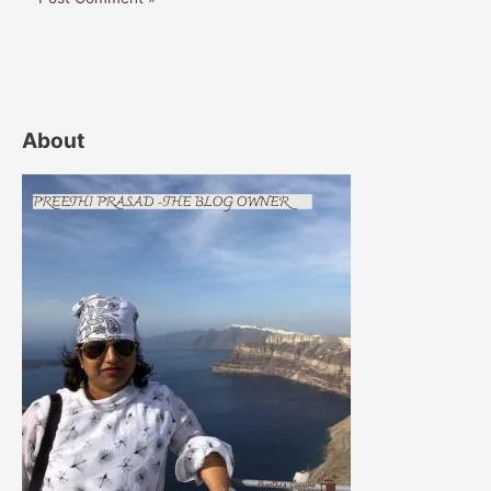
About