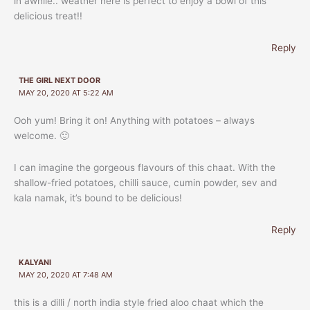
in awhile.. weather here is perfect to enjoy a bowl of this
delicious treat!!
Reply
THE GIRL NEXT DOOR
MAY 20, 2020 AT 5:22 AM
Ooh yum! Bring it on! Anything with potatoes – always
welcome. 🙂
I can imagine the gorgeous flavours of this chaat. With the
shallow-fried potatoes, chilli sauce, cumin powder, sev and
kala namak, it’s bound to be delicious!
Reply
KALYANI
MAY 20, 2020 AT 7:48 AM
this is a dilli / north india style fried aloo chaat which the