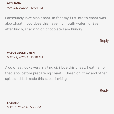
ARCHANA
MAY 22, 2020 AT 10:04 AM
I absolutely love aloo chaat. In fact my first into to chaat was
aloo chaat n boy does this have mu mouth watering. Even
after lunch, snacking on chocolate I am hungry.
Reply
VASUSVEGKITCHEN
MAY 23, 2020 AT 10:28 AM
Aloo chaat looks very inviting di, i love this chaat. I eat half of
fried apoi before prepare ng chaatu. Green chutney and other
spices added made this super inviting.
Reply
SASMITA
MAY 31, 2020 AT 5:25 PM