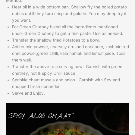
Method:
Heat oil in a wide bottom pan. Shallow fry the boiled potato
cubes untill they turn crisp and golden. You may deep fry if
you want.
For Green Chutney blend all the ingredients mentioned
under Green Chutney to get a fine paste. Use as needed.
Transfer the shallow fried Potatoes to a bowl.
Add cumin powder, coarsely crushed coriander, kashmiri red
chilli powder,green chilli, kala namak and lemon juice. Toss
them well.
Transfer the above to a serving bowl. Garnish with green
chutney, hot & spicy Chilli sauce.
Sprinkle chaat masala and onion . Garnish with Sev and
chopped fresh coriander.
Serve and Enjoy.