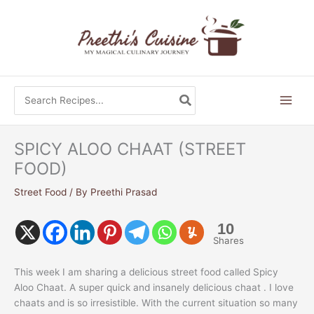
Skip
to
content
Search
for:
SPICY ALOO CHAAT (STREET
FOOD)
Street Food
/ By
Preethi Prasad
10
Shares
This week I am sharing a delicious street food called Spicy
Aloo Chaat. A super quick and insanely delicious chaat . I love
chaats and is so irresistible. With the current situation so many