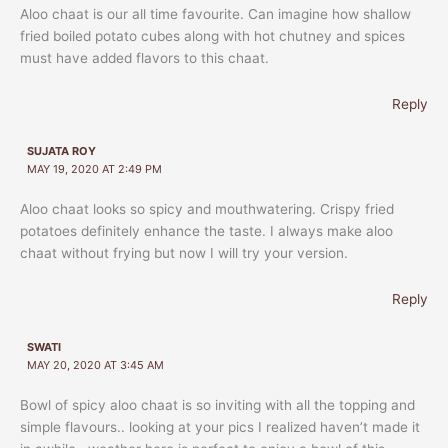
Aloo chaat is our all time favourite. Can imagine how shallow
fried boiled potato cubes along with hot chutney and spices
must have added flavors to this chaat.
Reply
SUJATA ROY
MAY 19, 2020 AT 2:49 PM
Aloo chaat looks so spicy and mouthwatering. Crispy fried
potatoes definitely enhance the taste. I always make aloo
chaat without frying but now I will try your version.
Reply
SWATI
MAY 20, 2020 AT 3:45 AM
Bowl of spicy aloo chaat is so inviting with all the topping and
simple flavours.. looking at your pics I realized haven’t made it