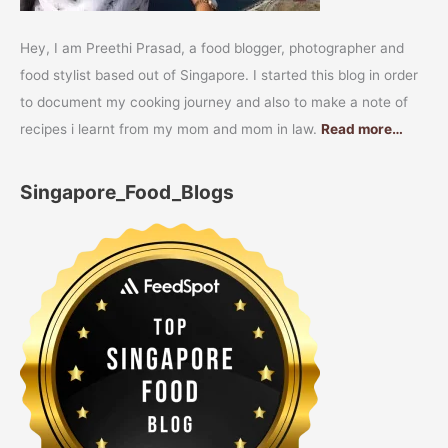
Hey, I am Preethi Prasad, a food blogger, photographer and
food stylist based out of Singapore. I started this blog in order
to document my cooking journey and also to make a note of
recipes i learnt from my mom and mom in law.
Read more…
Singapore_Food_Blogs