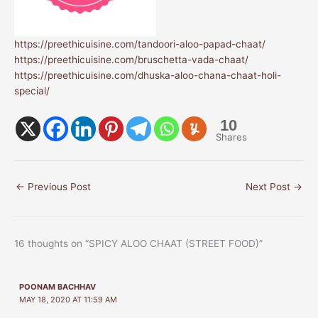
https://preethicuisine.com/tandoori-aloo-papad-chaat/
https://preethicuisine.com/bruschetta-vada-chaat/
https://preethicuisine.com/dhuska-aloo-chana-chaat-holi-
special/
10
Shares
←
Previous Post
Next Post
→
16 thoughts on “SPICY ALOO CHAAT (STREET FOOD)”
POONAM BACHHAV
MAY 18, 2020 AT 11:59 AM