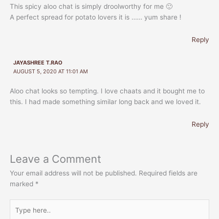
This spicy aloo chat is simply droolworthy for me 🙂
A perfect spread for potato lovers it is …… yum share !
Reply
JAYASHREE T.RAO
AUGUST 5, 2020 AT 11:01 AM
Aloo chat looks so tempting. I love chaats and it bought me to
this. I had made something similar long back and we loved it.
Reply
Leave a Comment
Your email address will not be published.
Required fields are
marked
*
Type
here..