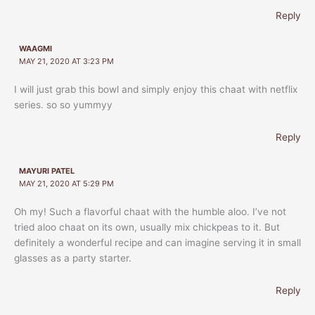
Reply
WAAGMI
MAY 21, 2020 AT 3:23 PM
I will just grab this bowl and simply enjoy this chaat with netflix
series. so so yummyy
Reply
MAYURI PATEL
MAY 21, 2020 AT 5:29 PM
Oh my! Such a flavorful chaat with the humble aloo. I’ve not
tried aloo chaat on its own, usually mix chickpeas to it. But
definitely a wonderful recipe and can imagine serving it in small
glasses as a party starter.
Reply