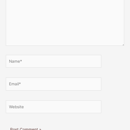
Name*
Email*
Website