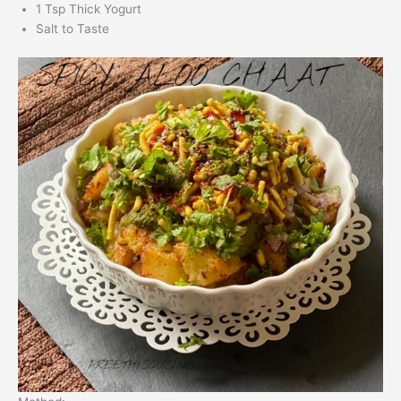
1 Tsp Thick Yogurt
Salt to Taste