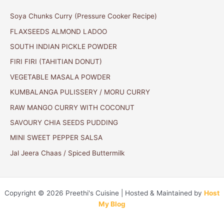
Soya Chunks Curry (Pressure Cooker Recipe)
FLAXSEEDS ALMOND LADOO
SOUTH INDIAN PICKLE POWDER
FIRI FIRI (TAHITIAN DONUT)
VEGETABLE MASALA POWDER
KUMBALANGA PULISSERY / MORU CURRY
RAW MANGO CURRY WITH COCONUT
SAVOURY CHIA SEEDS PUDDING
MINI SWEET PEPPER SALSA
Jal Jeera Chaas / Spiced Buttermilk
Copyright © 2026 Preethi's Cuisine | Hosted & Maintained by
Host
My Blog