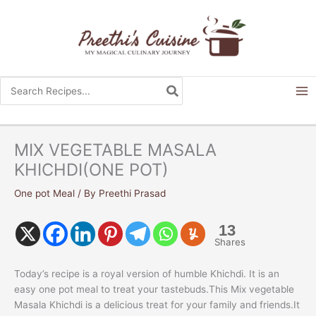
Skip
to
content
Search
for:
MIX VEGETABLE MASALA
KHICHDI(ONE POT)
One pot Meal
/ By
Preethi Prasad
13
Shares
Today’s recipe is a royal version of humble Khichdi. It is an
easy one pot meal to treat your tastebuds.This Mix vegetable
Masala Khichdi is a delicious treat for your family and friends.It