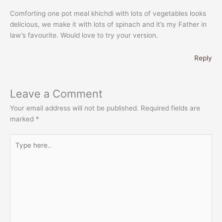
Comforting one pot meal khichdi with lots of vegetables looks
delicious, we make it with lots of spinach and it’s my Father in
law’s favourite. Would love to try your version.
Reply
Leave a Comment
Your email address will not be published.
Required fields are
marked
*
Type
here..