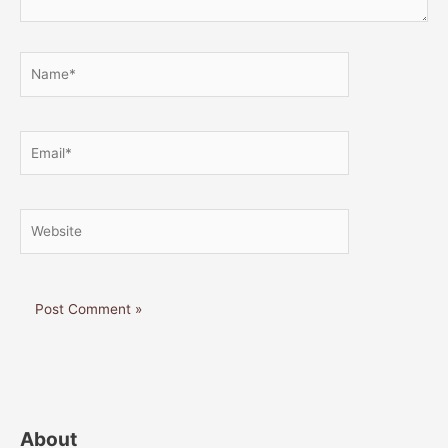
Name*
Email*
Website
About