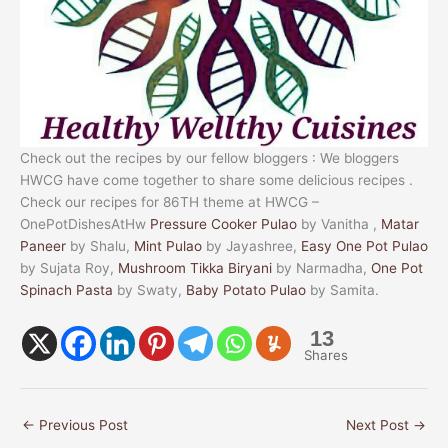
Check out the recipes by our fellow bloggers : We bloggers
HWCG have come together to share some delicious recipes .
Check our recipes for 86TH theme at HWCG –
OnePotDishesAtHw
Pressure Cooker Pulao
by Vanitha ,
Matar
Paneer
by Shalu,
Mint Pulao
by Jayashree,
Easy One Pot Pulao
by Sujata Roy,
Mushroom Tikka Biryani
by Narmadha,
One Pot
Spinach Pasta
by Swaty,
Baby Potato Pulao
by Samita.
13
Shares
←
Previous Post
Next Post
→