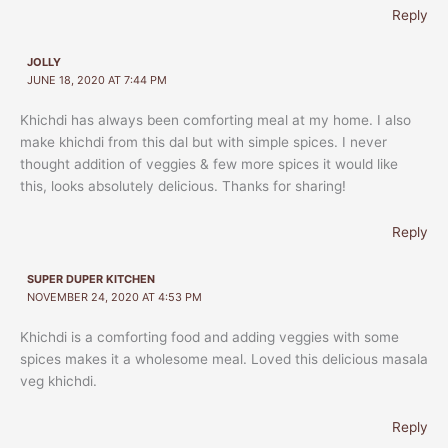
Reply
JOLLY
JUNE 18, 2020 AT 7:44 PM
Khichdi has always been comforting meal at my home. I also
make khichdi from this dal but with simple spices. I never
thought addition of veggies & few more spices it would like
this, looks absolutely delicious. Thanks for sharing!
Reply
SUPER DUPER KITCHEN
NOVEMBER 24, 2020 AT 4:53 PM
Khichdi is a comforting food and adding veggies with some
spices makes it a wholesome meal. Loved this delicious masala
veg khichdi.
Reply