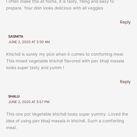
I often make this at home, it is tasty, filling and easy to
prepare. Your dish looks delicious with all veggies
Reply
SASMITA
JUNE 2, 2020 AT 3:30 AM
Khichdi is surely my pick when it comes to comforting meal.
This mixed vegetable khichdi flavored with pav bhaji masala
looks super tasty and yumm !
Reply
SHALU
JUNE 2, 2020 AT 5:57 PM
This one pot Vegetable khichdi looks super yummy. Loved the
idea of using pav bhaji masala in khichdi. Such a comforting
meal.