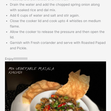
Drain the water and add the chopped spring onion along
with soaked rice and dal mix.
Add 6 cups of water and salt and stir again.
Close the cooker lid and cook upto 4 whistles on medium
flame.
Allow the cooker to release the pressure and then open the
lid.
Garnish with Fresh coriander and serve with Roasted Papad
and Pickle.
Enjoy!!!!!!!!!!!!!!