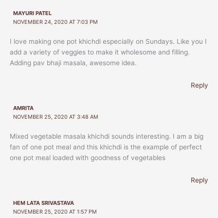
MAYURI PATEL
NOVEMBER 24, 2020 AT 7:03 PM
I love making one pot khichdi especially on Sundays. Like you I
add a variety of veggies to make it wholesome and filling.
Adding pav bhaji masala, awesome idea.
Reply
AMRITA
NOVEMBER 25, 2020 AT 3:48 AM
Mixed vegetable masala khichdi sounds interesting. I am a big
fan of one pot meal and this khichdi is the example of perfect
one pot meal loaded with goodness of vegetables
Reply
HEM LATA SRIVASTAVA
NOVEMBER 25, 2020 AT 1:57 PM