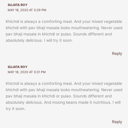
SUJATA ROY
MAY 18, 2020 AT 3:29 PM
Khichdi is always a comforting meal. And your mixed vegetable
khichdi with pav bhaji masala looks mouthwatering. Never used
pav bhaji masala in khichdi or pulao. Sounds different and
absolutely delicious. I will try it soon.
Reply
SUJATA ROY
MAY 18, 2020 AT 3:31 PM
Khichdi is always a comforting meal. And your mixed vegetable
khichdi with pav bhaji masala looks mouthwatering. Never used
pav bhaji masala in khichdi or pulao. Sounds different and
absolutely delicious. And moong beans made it nutritious. I will
try it soon.
Reply