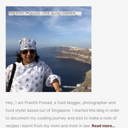
Hey, I am Preethi Prasad, a food blogger, photographer and
food stylist based out of Singapore. I started this blog in order
to document my cooking journey and also to make a note of
recipes i learnt from my mom and mom in law.
Read more…