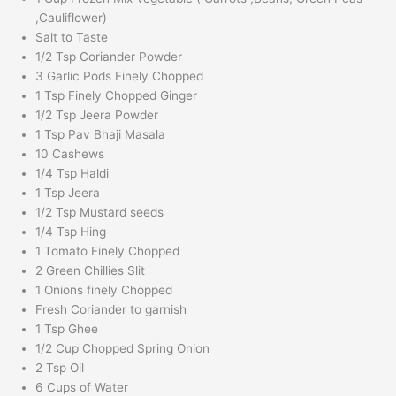
,Cauliflower)
Salt to Taste
1/2 Tsp Coriander Powder
3 Garlic Pods Finely Chopped
1 Tsp Finely Chopped Ginger
1/2 Tsp Jeera Powder
1 Tsp Pav Bhaji Masala
10 Cashews
1/4 Tsp Haldi
1 Tsp Jeera
1/2 Tsp Mustard seeds
1/4 Tsp Hing
1 Tomato Finely Chopped
2 Green Chillies Slit
1 Onions finely Chopped
Fresh Coriander to garnish
1 Tsp Ghee
1/2 Cup Chopped Spring Onion
2 Tsp Oil
6 Cups of Water