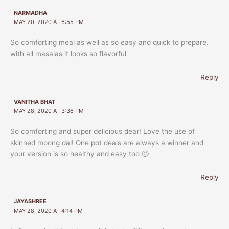
NARMADHA
MAY 20, 2020 AT 6:55 PM
So comforting meal as well as so easy and quick to prepare.
with all masalas it looks so flavorful
Reply
VANITHA BHAT
MAY 28, 2020 AT 3:36 PM
So comforting and super delicious dear! Love the use of
skinned moong dal! One pot deals are always a winner and
your version is so healthy and easy too 🙂
Reply
JAYASHREE
MAY 28, 2020 AT 4:14 PM