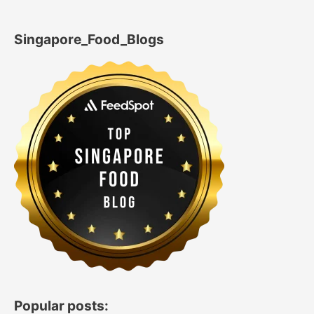
Singapore_Food_Blogs
Popular posts: