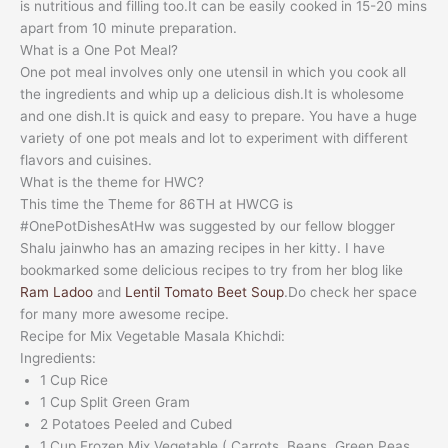
is nutritious and filling too.It can be easily cooked in 15-20 mins
apart from 10 minute preparation.
What is a One Pot Meal?
One pot meal involves only one utensil in which you cook all
the ingredients and whip up a delicious dish.It is wholesome
and one dish.It is quick and easy to prepare. You have a huge
variety of one pot meals and lot to experiment with different
flavors and cuisines.
What is the theme for HWC?
This time the Theme for 86TH at HWCG is
#OnePotDishesAtHw was suggested by our fellow blogger
Shalu jainwho has an amazing recipes in her kitty. I have
bookmarked some delicious recipes to try from her blog like
Ram Ladoo
and
Lentil Tomato Beet Soup
.Do check her space
for many more awesome recipe.
Recipe for Mix Vegetable Masala Khichdi:
Ingredients:
1 Cup Rice
1 Cup Split Green Gram
2 Potatoes Peeled and Cubed
1 Cup Frozen Mix Vegetable ( Carrots ,Beans, Green Peas