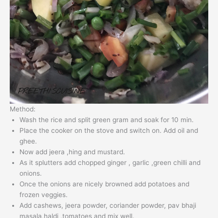
Method:
Wash the rice and split green gram and soak for 10 min.
Place the cooker on the stove and switch on. Add oil and
ghee.
Now add jeera ,hing and mustard.
As it splutters add chopped ginger , garlic ,green chilli and
onions.
Once the onions are nicely browned add potatoes and
frozen veggies.
Add cashews, jeera powder, coriander powder, pav bhaji
masala,haldi ,tomatoes and mix well.