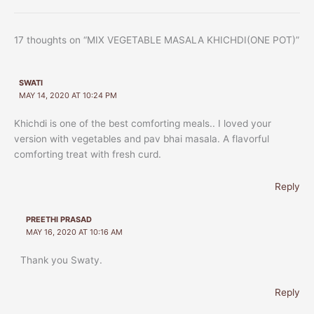
17 thoughts on “MIX VEGETABLE MASALA KHICHDI(ONE POT)”
SWATI
MAY 14, 2020 AT 10:24 PM
Khichdi is one of the best comforting meals.. I loved your
version with vegetables and pav bhai masala. A flavorful
comforting treat with fresh curd.
Reply
PREETHI PRASAD
MAY 16, 2020 AT 10:16 AM
Thank you Swaty.
Reply