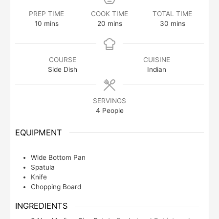
PREP TIME
COOK TIME
TOTAL TIME
minutes
minutes
minutes
10
mins
20
mins
30
mins
COURSE
CUISINE
Side Dish
Indian
SERVINGS
4
People
EQUIPMENT
Wide Bottom Pan
Spatula
Knife
Chopping Board
INGREDIENTS