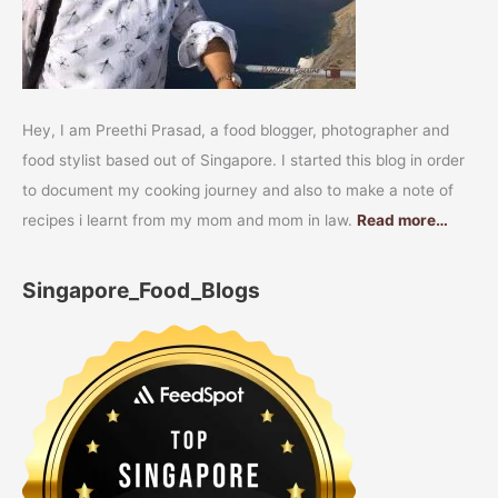
Hey, I am Preethi Prasad, a food blogger, photographer and
food stylist based out of Singapore. I started this blog in order
to document my cooking journey and also to make a note of
recipes i learnt from my mom and mom in law.
Read more…
Singapore_Food_Blogs