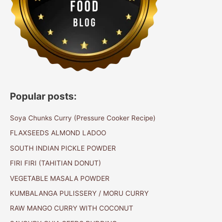
Popular posts:
Soya Chunks Curry (Pressure Cooker Recipe)
FLAXSEEDS ALMOND LADOO
SOUTH INDIAN PICKLE POWDER
FIRI FIRI (TAHITIAN DONUT)
VEGETABLE MASALA POWDER
KUMBALANGA PULISSERY / MORU CURRY
RAW MANGO CURRY WITH COCONUT