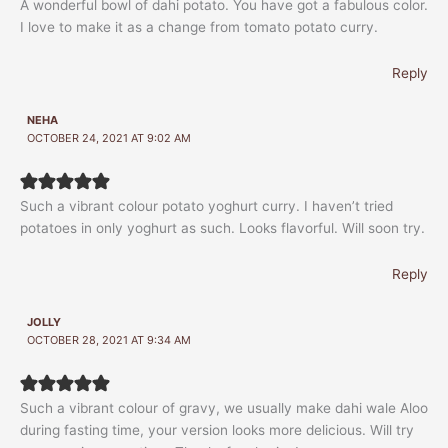
A wonderful bowl of dahi potato. You have got a fabulous color.
I love to make it as a change from tomato potato curry.
Reply
NEHA
OCTOBER 24, 2021 AT 9:02 AM
Such a vibrant colour potato yoghurt curry. I haven’t tried
potatoes in only yoghurt as such. Looks flavorful. Will soon try.
Reply
JOLLY
OCTOBER 28, 2021 AT 9:34 AM
Such a vibrant colour of gravy, we usually make dahi wale Aloo
during fasting time, your version looks more delicious. Will try