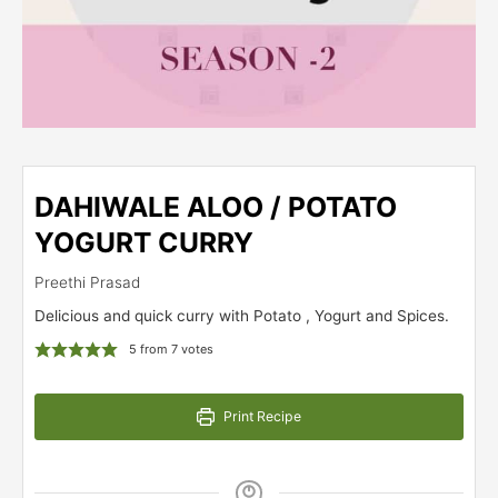
DAHIWALE ALOO / POTATO
YOGURT CURRY
Preethi Prasad
Delicious and quick curry with Potato , Yogurt and Spices.
5
from
7
votes
Print Recipe