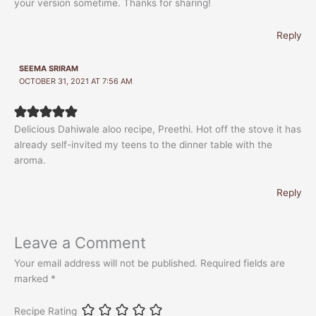
your version sometime. Thanks for sharing!
Reply
SEEMA SRIRAM
OCTOBER 31, 2021 AT 7:56 AM
Delicious Dahiwale aloo recipe, Preethi. Hot off the stove it has
already self-invited my teens to the dinner table with the
aroma.
Reply
Leave a Comment
Your email address will not be published.
Required fields are
marked
*
Recipe Rating