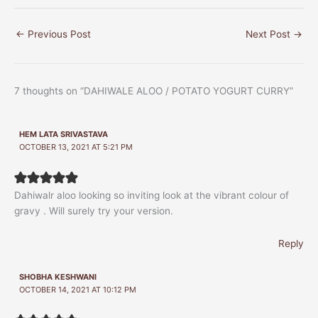
←
Previous Post
Next Post
→
7 thoughts on “DAHIWALE ALOO / POTATO YOGURT CURRY”
HEM LATA SRIVASTAVA
OCTOBER 13, 2021 AT 5:21 PM
Dahiwalr aloo looking so inviting look at the vibrant colour of
gravy . Will surely try your version.
Reply
SHOBHA KESHWANI
OCTOBER 14, 2021 AT 10:12 PM