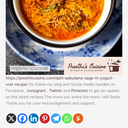
https://preethicuisine.com/dahi-sabudana-sago-in-yogurt-
vrat-recipe/
Do follow my blog and Social media handles on
Facebook ,
Instagram
,
Twitter
and
Pinterest
to get an update
on the latest recipes.The more you share the more I will Smile.
Thank you for your encouragement and support.