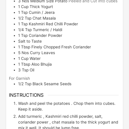
3
Nos
Medium Size Potato
Peeled and Cut into cubes
1
Cup
Thick Yogurt
1
Tsp
Cumin / Jeera
1/2
Tsp
Chat Masala
1
Tsp
Kashmiri Red Chilli Powder
1/4
Tsp
Turmeric / Haldi
1 Tsp
Coriander Powder
Salt to Taste
1
Tbsp
Finely Chopped Fresh Coriander
5
Nos
Curry Leaves
1
Cup
Water
1
Tbsp
Aloo Bhujia
3
Tsp
Oil
For Garnish
1/2
Tsp
Black Sesame Seeds
INSTRUCTIONS
Wash and peel the potatoes . Chop them into cubes.
Keep it aside.
Add turmeric , Kashmiri red chilli powder, salt,
coriander power , chat masala to the thick yogurt and
mix it well. It should be lump free.