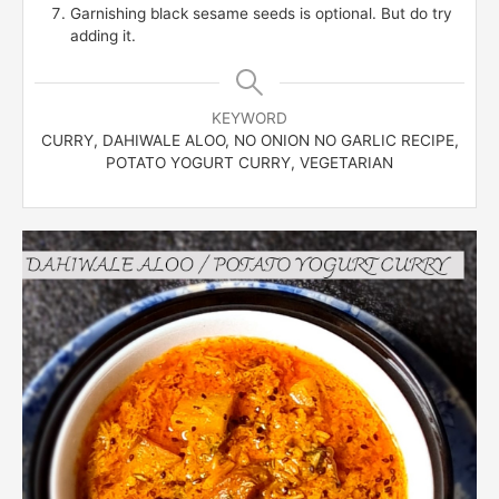
Garnishing black sesame seeds is optional. But do try
adding it.
KEYWORD
CURRY, DAHIWALE ALOO, NO ONION NO GARLIC RECIPE,
POTATO YOGURT CURRY, VEGETARIAN