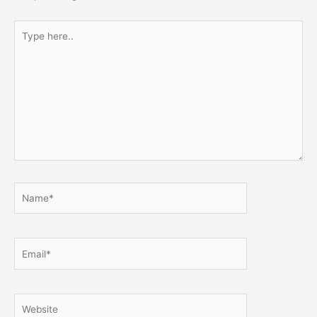
Type
here..
Name*
Email*
Website