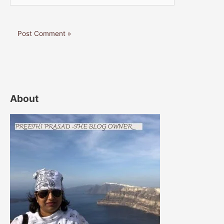
About