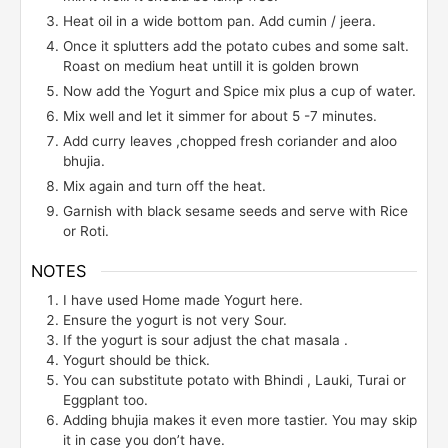
Heat oil in a wide bottom pan. Add cumin / jeera.
Once it splutters add the potato cubes and some salt.
Roast on medium heat untill it is golden brown
Now add the Yogurt and Spice mix plus a cup of water.
Mix well and let it simmer for about 5 -7 minutes.
Add curry leaves ,chopped fresh coriander and aloo
bhujia.
Mix again and turn off the heat.
Garnish with black sesame seeds and serve with Rice
or Roti.
NOTES
I have used Home made Yogurt here.
Ensure the yogurt is not very Sour.
If the yogurt is sour adjust the chat masala .
Yogurt should be thick.
You can substitute potato with Bhindi , Lauki, Turai or
Eggplant too.
Adding bhujia makes it even more tastier. You may skip
it in case you don’t have.