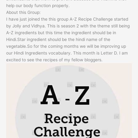
help our body function properly.
About this Group:
I have just joined the this group A-Z Recipe Challenge started
by Jolly and Vidhya. This is season 2 with the theme still being
A-Z ingredients but this time the ingredient should be in
Hindi.Star ingredient should be the hindi name of the
vegetable.So for the coming months we will be improving up
our Hindi Ingredients vocabulary. This month is Letter D. I am
excited to see the recipes of my fellow bloggers.