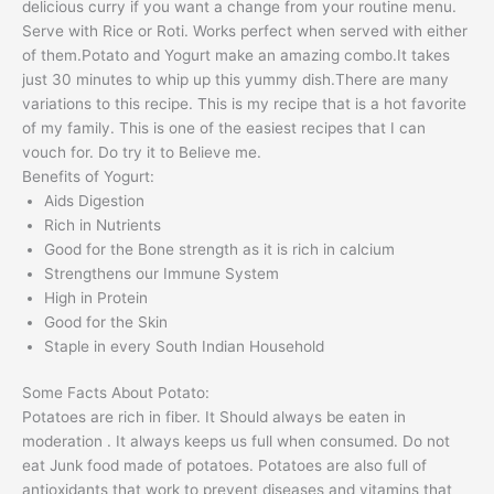
delicious curry if you want a change from your routine menu.
Serve with Rice or Roti. Works perfect when served with either
of them.Potato and Yogurt make an amazing combo.It takes
just 30 minutes to whip up this yummy dish.There are many
variations to this recipe. This is my recipe that is a hot favorite
of my family. This is one of the easiest recipes that I can
vouch for. Do try it to Believe me.
Benefits of Yogurt:
Aids Digestion
Rich in Nutrients
Good for the Bone strength as it is rich in calcium
Strengthens our Immune System
High in Protein
Good for the Skin
Staple in every South Indian Household
Some Facts About Potato:
Potatoes are rich in fiber. It Should always be eaten in
moderation . It always keeps us full when consumed. Do not
eat Junk food made of potatoes. Potatoes are also full of
antioxidants that work to prevent diseases and vitamins that