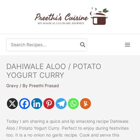
Skip
to
content
Search
for:
DAHIWALE ALOO / POTATO
YOGURT CURRY
Gravy
/ By
Preethi Prasad
Today I am sharing a quick and lip smacking recipe Dahiwale
Aloo / Potato Yogurt Curry. Perfect to enjoy during festivities
too. It is a no onion no garlic recipe. Cook and serve this