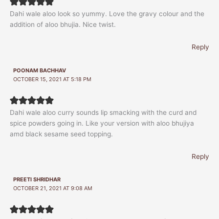
Dahi wale aloo look so yummy. Love the gravy colour and the
addition of aloo bhujia. Nice twist.
Reply
POONAM BACHHAV
OCTOBER 15, 2021 AT 5:18 PM
Dahi wale aloo curry sounds lip smacking with the curd and
spice powders going in. Like your version with aloo bhujiya
amd black sesame seed topping.
Reply
PREETI SHRIDHAR
OCTOBER 21, 2021 AT 9:08 AM