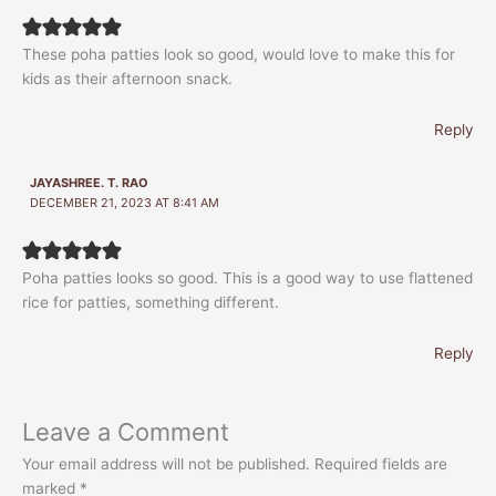
These poha patties look so good, would love to make this for
kids as their afternoon snack.
Reply
JAYASHREE. T. RAO
DECEMBER 21, 2023 AT 8:41 AM
Poha patties looks so good. This is a good way to use flattened
rice for patties, something different.
Reply
Leave a Comment
Your email address will not be published.
Required fields are
marked
*