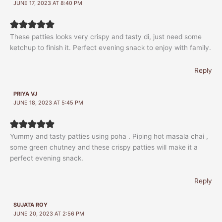
JUNE 17, 2023 AT 8:40 PM
These patties looks very crispy and tasty di, just need some
ketchup to finish it. Perfect evening snack to enjoy with family.
Reply
PRIYA VJ
JUNE 18, 2023 AT 5:45 PM
Yummy and tasty patties using poha . Piping hot masala chai ,
some green chutney and these crispy patties will make it a
perfect evening snack.
Reply
SUJATA ROY
JUNE 20, 2023 AT 2:56 PM