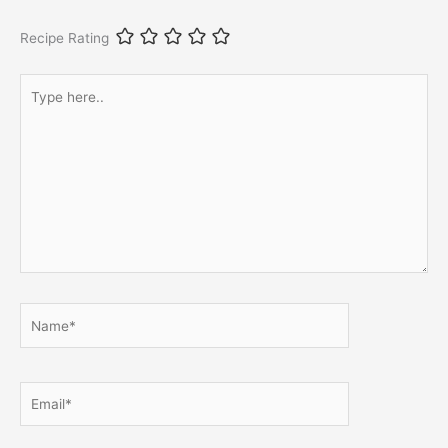
Recipe Rating
Type
here..
Name*
Email*