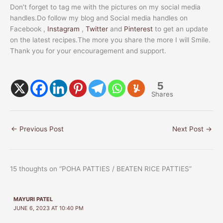
Don’t forget to tag me with the pictures on my social media
handles.Do follow my blog and Social media handles on
Facebook ,
Instagram
,
Twitter
and
Pinterest
to get an update
on the latest recipes.The more you share the more I will Smile.
Thank you for your encouragement and support.
5
Shares
←
Previous Post
Next Post
→
15 thoughts on “POHA PATTIES / BEATEN RICE PATTIES”
MAYURI PATEL
JUNE 6, 2023 AT 10:40 PM