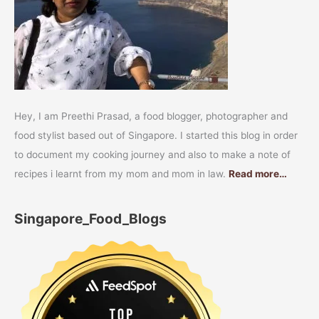
Hey, I am Preethi Prasad, a food blogger, photographer and
food stylist based out of Singapore. I started this blog in order
to document my cooking journey and also to make a note of
recipes i learnt from my mom and mom in law.
Read more…
Singapore_Food_Blogs