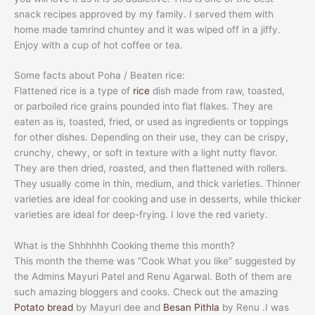
snack recipes approved by my family. I served them with
home made tamrind chuntey and it was wiped off in a jiffy.
Enjoy with a cup of hot coffee or tea.
Some facts about Poha / Beaten rice:
Flattened rice is a type of
rice
dish made from raw, toasted,
or parboiled rice grains pounded into flat flakes. They are
eaten as is, toasted, fried, or used as ingredients or toppings
for other dishes. Depending on their use, they can be crispy,
crunchy, chewy, or soft in texture with a light nutty flavor.
They are then dried, roasted, and then flattened with rollers.
They usually come in thin, medium, and thick varieties. Thinner
varieties are ideal for cooking and use in desserts, while thicker
varieties are ideal for deep-frying. I love the red variety.
What is the Shhhhhh Cooking theme this month?
This month the theme was “Cook What you like” suggested by
the Admins Mayuri Patel and Renu Agarwal. Both of them are
such amazing bloggers and cooks. Check out the amazing
Potato bread
by Mayuri dee and
Besan Pithla
by Renu .I was