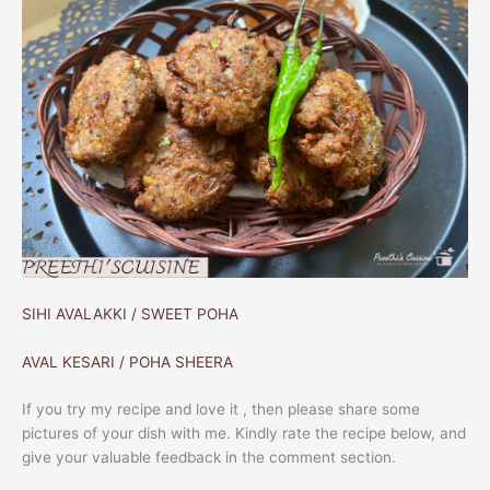
SIHI AVALAKKI / SWEET POHA
AVAL KESARI / POHA SHEERA
If you try my recipe and love it , then please share some
pictures of your dish with me. Kindly rate the recipe below, and
give your valuable feedback in the comment section.