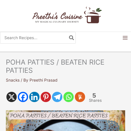
Skip
to
content
Search
for:
POHA PATTIES / BEATEN RICE
PATTIES
Snacks
/ By
Preethi Prasad
5
Shares