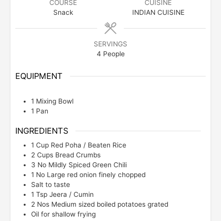
COURSE
CUISINE
Snack
INDIAN CUISINE
SERVINGS
4
People
EQUIPMENT
1 Mixing Bowl
1 Pan
INGREDIENTS
1
Cup
Red Poha / Beaten Rice
2
Cups
Bread Crumbs
3
No
Mildly Spiced Green Chili
1
No
Large red onion finely chopped
Salt to taste
1
Tsp
Jeera / Cumin
2
Nos
Medium sized boiled potatoes grated
Oil for shallow frying