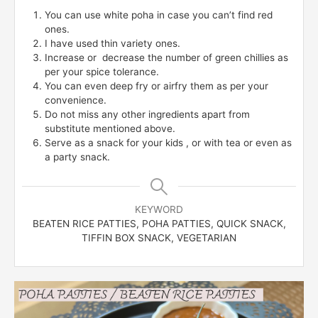
You can use white poha in case you can’t find red
ones.
I have used thin variety ones.
Increase or decrease the number of green chillies as
per your spice tolerance.
You can even deep fry or airfry them as per your
convenience.
Do not miss any other ingredients apart from
substitute mentioned above.
Serve as a snack for your kids , or with tea or even as
a party snack.
KEYWORD
BEATEN RICE PATTIES, POHA PATTIES, QUICK SNACK,
TIFFIN BOX SNACK, VEGETARIAN