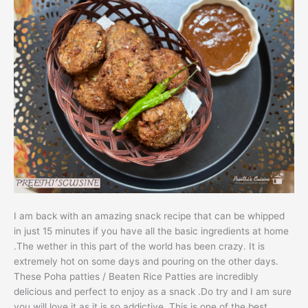
I am back with an amazing snack recipe that can be whipped
in just 15 minutes if you have all the basic ingredients at home
.The wether in this part of the world has been crazy. It is
extremely hot on some days and pouring on the other days.
These Poha patties / Beaten Rice Patties are incredibly
delicious and perfect to enjoy as a snack .Do try and I am sure
you will love it as it is so addictive. This is one of the best