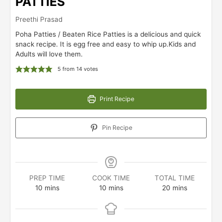
PATTIES
Preethi Prasad
Poha Patties / Beaten Rice Patties is a delicious and quick
snack recipe. It is egg free and easy to whip up.Kids and
Adults will love them.
5
from
14
votes
Print Recipe
Pin Recipe
PREP TIME
COOK TIME
TOTAL TIME
minutes
minutes
minutes
10
mins
10
mins
20
mins