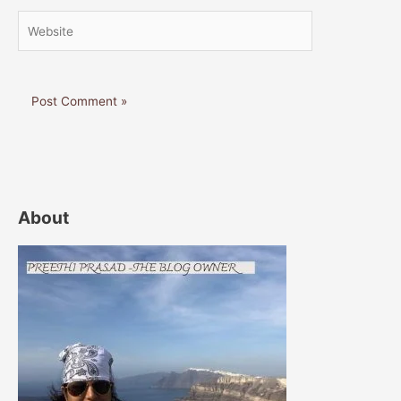
Website
About