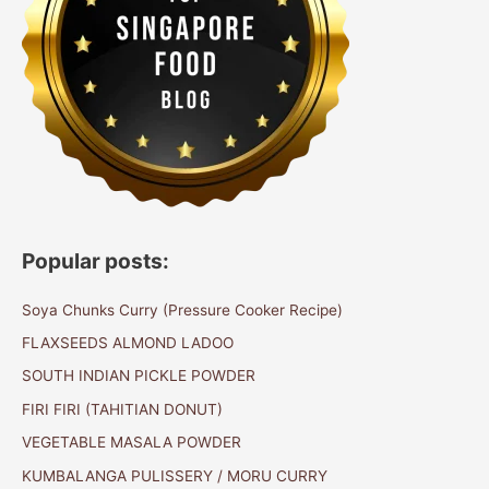
Popular posts:
Soya Chunks Curry (Pressure Cooker Recipe)
FLAXSEEDS ALMOND LADOO
SOUTH INDIAN PICKLE POWDER
FIRI FIRI (TAHITIAN DONUT)
VEGETABLE MASALA POWDER
KUMBALANGA PULISSERY / MORU CURRY