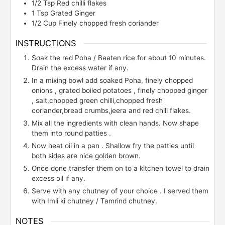
1/2
Tsp
Red chilli flakes
1
Tsp
Grated Ginger
1/2
Cup
Finely chopped fresh coriander
INSTRUCTIONS
Soak the red Poha / Beaten rice for about 10 minutes.
Drain the excess water if any.
In a mixing bowl add soaked Poha, finely chopped
onions , grated boiled potatoes , finely chopped ginger
, salt,chopped green chilli,chopped fresh
coriander,bread crumbs,jeera and red chili flakes.
Mix all the ingredients with clean hands. Now shape
them into round patties .
Now heat oil in a pan . Shallow fry the patties until
both sides are nice golden brown.
Once done transfer them on to a kitchen towel to drain
excess oil if any.
Serve with any chutney of your choice . I served them
with Imli ki chutney / Tamrind chutney.
NOTES