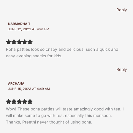
Reply
NARMADHA T
JUNE 12, 2023 AT 4:41 PM
Poha patties look so crispy and delicious. such a quick and
easy evening snacks for kids.
Reply
ARCHANA
JUNE 15, 2023 AT 4:49 AM
Wow! These poha patties will taste amazingly good with tea. I
will make some to go with tea, especially this monsoon.
Thanks, Preethi never thought of using poha.