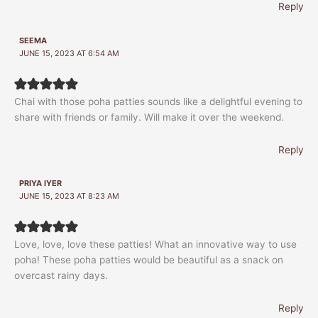
Reply
SEEMA
JUNE 15, 2023 AT 6:54 AM
Chai with those poha patties sounds like a delightful evening to
share with friends or family. Will make it over the weekend.
Reply
PRIYA IYER
JUNE 15, 2023 AT 8:23 AM
Love, love, love these patties! What an innovative way to use
poha! These poha patties would be beautiful as a snack on
overcast rainy days.
Reply