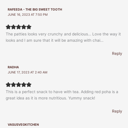
RAFEEDA - THE BIG SWEET TOOTH
JUNE 16, 2023 AT 7:50 PM
The patties looks very crunchy and delicious… Love the way it
looks and I am sure that it will be amazing with chai…
Reply
RADHA
JUNE 17, 2023 AT 2:40 AM
This is a perfect snack to have with tea. Adding red poha is a
great idea as it is more nutritious. Yummy snack!
Reply
VASUSVEGKITCHEN