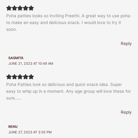
Poha patties looks so inviting Preethi. A great way to use poha
to make an easy and delicious snack. I would love to try it
soon.
Reply
SASMITA
JUNE 21, 2023 AT 10:49 AM
Poha Patties look so delicious and quick snack idea. Super
easy to whip up in a moment. Any age group will love these for
sure……
Reply
RENU
JUNE 27, 2023 AT 3:35 PM