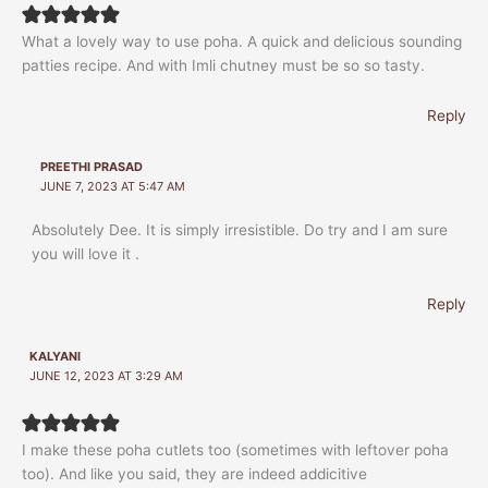
What a lovely way to use poha. A quick and delicious sounding
patties recipe. And with Imli chutney must be so so tasty.
Reply
PREETHI PRASAD
JUNE 7, 2023 AT 5:47 AM
Absolutely Dee. It is simply irresistible. Do try and I am sure
you will love it .
Reply
KALYANI
JUNE 12, 2023 AT 3:29 AM
I make these poha cutlets too (sometimes with leftover poha
too). And like you said, they are indeed addicitive