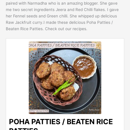
paired with Narmadha who is an amazing blogger. She gave
me two secret ingredients Jeera and Red Chilli flakes. I gave
her Fennel seeds and Green chilli. She whipped up delicious
Raw Jackfruit curry.I made these delicious Poha Patties /
Beaten Rice Patties. Check out our recipes.
POHA PATTIES / BEATEN RICE