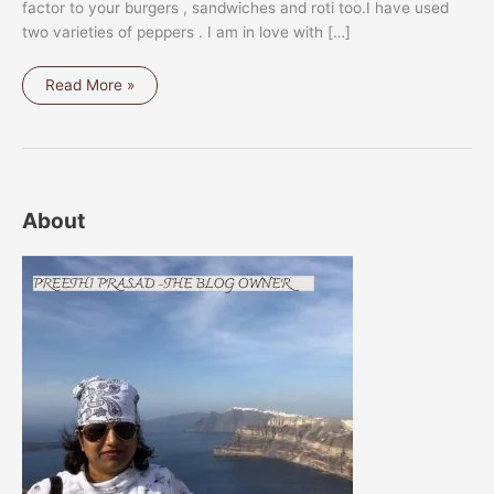
factor to your burgers , sandwiches and roti too.I have used
two varieties of peppers . I am in love with […]
PEPPERS
Read More »
AND
DATES
RELISH
About