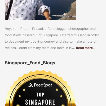
Hey, I am Preethi Prasad, a food blogger, photographer and
food stylist based out of Singapore. I started this blog in order
to document my cooking journey and also to make a note of
recipes i learnt from my mom and mom in law.
Read more…
Singapore_Food_Blogs