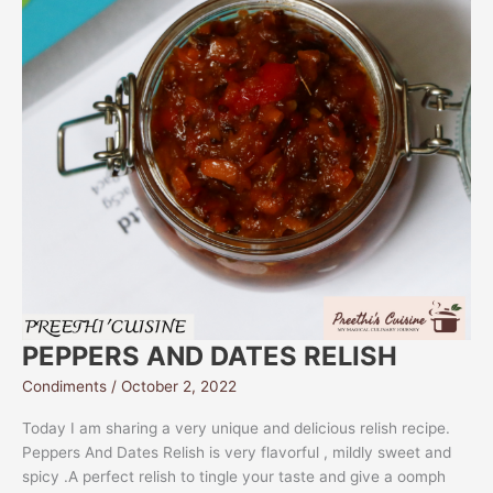
PEPPERS AND DATES RELISH
Condiments
/
October 2, 2022
Today I am sharing a very unique and delicious relish recipe.
Peppers And Dates Relish is very flavorful , mildly sweet and
spicy .A perfect relish to tingle your taste and give a oomph