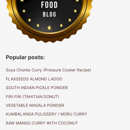
Popular posts:
Soya Chunks Curry (Pressure Cooker Recipe)
FLAXSEEDS ALMOND LADOO
SOUTH INDIAN PICKLE POWDER
FIRI FIRI (TAHITIAN DONUT)
VEGETABLE MASALA POWDER
KUMBALANGA PULISSERY / MORU CURRY
RAW MANGO CURRY WITH COCONUT