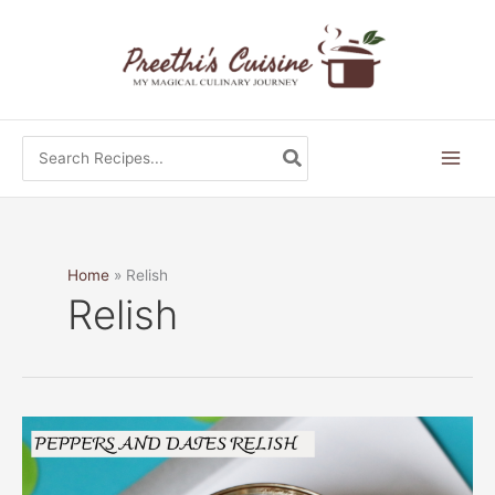
Skip
to
content
Search
for:
Home
Relish
Relish