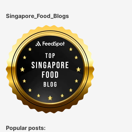
Singapore_Food_Blogs
Popular posts: