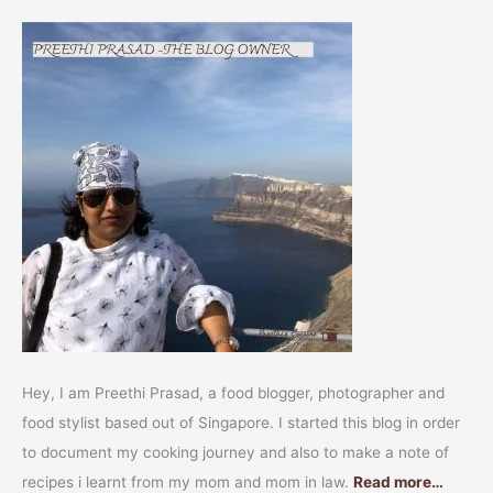
Hey, I am Preethi Prasad, a food blogger, photographer and
food stylist based out of Singapore. I started this blog in order
to document my cooking journey and also to make a note of
recipes i learnt from my mom and mom in law.
Read more…