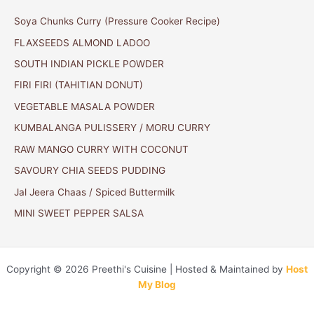
Soya Chunks Curry (Pressure Cooker Recipe)
FLAXSEEDS ALMOND LADOO
SOUTH INDIAN PICKLE POWDER
FIRI FIRI (TAHITIAN DONUT)
VEGETABLE MASALA POWDER
KUMBALANGA PULISSERY / MORU CURRY
RAW MANGO CURRY WITH COCONUT
SAVOURY CHIA SEEDS PUDDING
Jal Jeera Chaas / Spiced Buttermilk
MINI SWEET PEPPER SALSA
Copyright © 2026 Preethi's Cuisine | Hosted & Maintained by
Host
My Blog