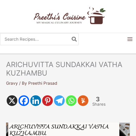
Skip
to
content
Search
for:
ARICHUVITTA SUNDAKKAI VATHA
KUZHAMBU
Gravy
/ By
Preethi Prasad
3
Shares