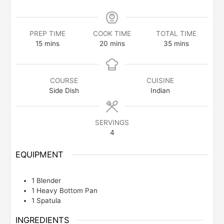
PREP TIME
COOK TIME
TOTAL TIME
minutes
minutes
minutes
15
mins
20
mins
35
mins
COURSE
CUISINE
Side Dish
Indian
SERVINGS
4
EQUIPMENT
1 Blender
1 Heavy Bottom Pan
1 Spatula
INGREDIENTS