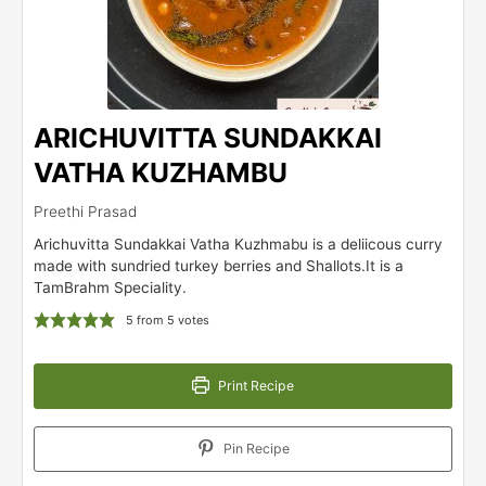
ARICHUVITTA SUNDAKKAI
VATHA KUZHAMBU
Preethi Prasad
Arichuvitta Sundakkai Vatha Kuzhmabu is a deliicous curry
made with sundried turkey berries and Shallots.It is a
TamBrahm Speciality.
5
from
5
votes
Print Recipe
Pin Recipe