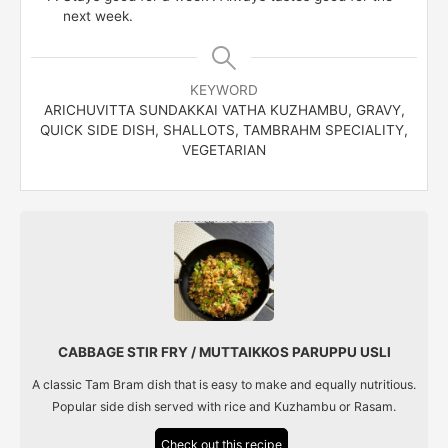
next week.
KEYWORD
ARICHUVITTA SUNDAKKAI VATHA KUZHAMBU, GRAVY,
QUICK SIDE DISH, SHALLOTS, TAMBRAHM SPECIALITY,
VEGETARIAN
CABBAGE STIR FRY / MUTTAIKKOS PARUPPU USLI
A classic Tam Bram dish that is easy to make and equally nutritious.
Popular side dish served with rice and Kuzhambu or Rasam.
Check out this recipe