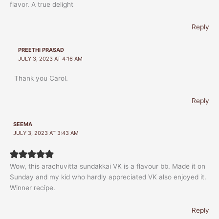
flavor. A true delight
Reply
PREETHI PRASAD
JULY 3, 2023 AT 4:16 AM
Thank you Carol.
Reply
SEEMA
JULY 3, 2023 AT 3:43 AM
Wow, this arachuvitta sundakkai VK is a flavour bb. Made it on
Sunday and my kid who hardly appreciated VK also enjoyed it.
Winner recipe.
Reply