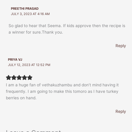
PREETHI PRASAD
JULY 3, 2023 AT 4:16 AM
So glad to hear that Seema. If kids approve then the recipe is
a winner for sure.Thank you.
Reply
PRIYA VJ
JULY 12, 2023 AT 12:52 PM
I am a huge fan of vethakuzhambu and don’t mind having it
frequently. I am going to make this tomoro as I have turkey
berries on hand.
Reply