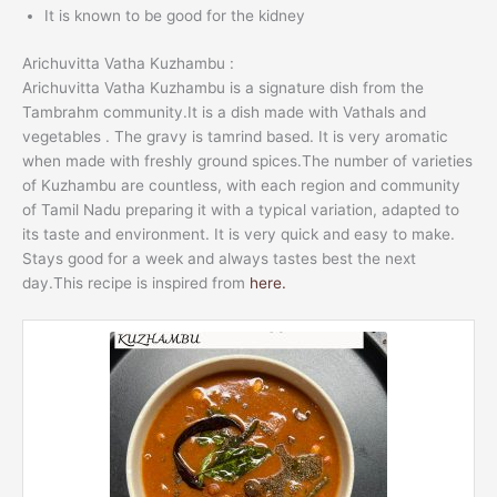
It is known to be good for the kidney
Arichuvitta Vatha Kuzhambu :
Arichuvitta Vatha Kuzhambu is a signature dish from the
Tambrahm community.It is a dish made with Vathals and
vegetables . The gravy is tamrind based. It is very aromatic
when made with freshly ground spices.The number of varieties
of Kuzhambu are countless, with each region and community
of Tamil Nadu preparing it with a typical variation, adapted to
its taste and environment. It is very quick and easy to make.
Stays good for a week and always tastes best the next
day.This recipe is inspired from
here.