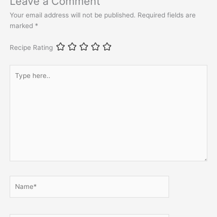
Leave a Comment
Your email address will not be published.
Required fields are
marked
*
Recipe Rating
Type
here..
Name*