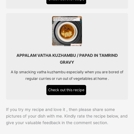
APPALAM VATHA KUZHAMBU / PAPAD IN TAMRIND
GRAVY
A lip smacking vatha kuzhambu especially when you are bored of
regular curries or run out of vegetables at home .
Check out this recipe
If you try my recipe and love it , then please share some
pictures of your dish with me. Kindly rate the recipe below, and
give your valuable feedback in the comment section.