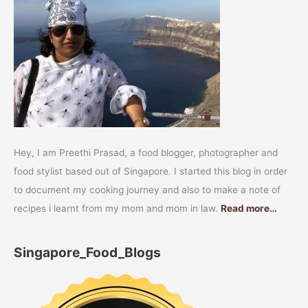
Hey, I am Preethi Prasad, a food blogger, photographer and
food stylist based out of Singapore. I started this blog in order
to document my cooking journey and also to make a note of
recipes i learnt from my mom and mom in law.
Read more…
Singapore_Food_Blogs