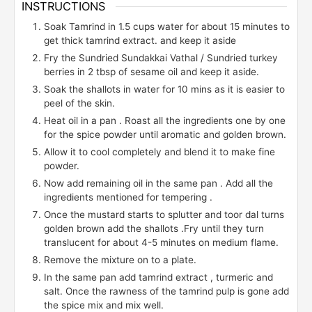
INSTRUCTIONS
Soak Tamrind in 1.5 cups water for about 15 minutes to
get thick tamrind extract. and keep it aside
Fry the Sundried Sundakkai Vathal / Sundried turkey
berries in 2 tbsp of sesame oil and keep it aside.
Soak the shallots in water for 10 mins as it is easier to
peel of the skin.
Heat oil in a pan . Roast all the ingredients one by one
for the spice powder until aromatic and golden brown.
Allow it to cool completely and blend it to make fine
powder.
Now add remaining oil in the same pan . Add all the
ingredients mentioned for tempering .
Once the mustard starts to splutter and toor dal turns
golden brown add the shallots .Fry until they turn
translucent for about 4-5 minutes on medium flame.
Remove the mixture on to a plate.
In the same pan add tamrind extract , turmeric and
salt. Once the rawness of the tamrind pulp is gone add
the spice mix and mix well.