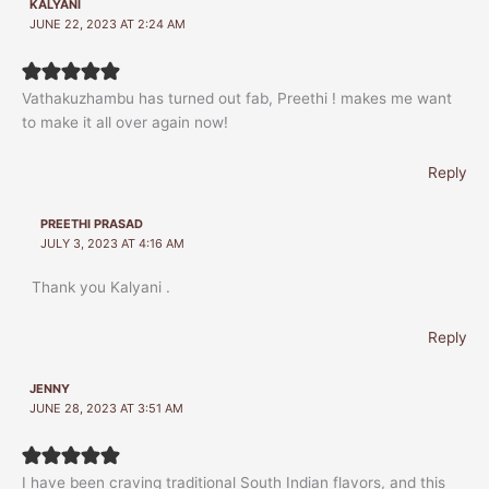
KALYANI
JUNE 22, 2023 AT 2:24 AM
Vathakuzhambu has turned out fab, Preethi ! makes me want
to make it all over again now!
Reply
PREETHI PRASAD
JULY 3, 2023 AT 4:16 AM
Thank you Kalyani .
Reply
JENNY
JUNE 28, 2023 AT 3:51 AM
I have been craving traditional South Indian flavors, and this