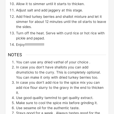
Allow it to simmer until it starts to thicken.
Adjust salt and add jaggery at this stage.
Add fried turkey berries and shallot mixture and let it
simmer for about 12 minutes until the oil starts to leave
the sides.
Turn off the heat. Serve with curd rice or hot rice with
pickle and papad.
Enjoy!!!!!!!!!!!!!!!!!!!
NOTES
You can use any dried vathal of your choice .
In case you don’t have shallots you can add
drumsticks to the curry. This is completely optional.
You can make it only with dried turkey berries too.
In case you don’t add rice to the spice mix you can
add rice flour slurry to the gravy in the end to thicken
it.
Use good quality tamrind to get quality extract.
Make sure to cool the spice mix before grinding it.
Use sesame oil for the authentic taste.
Stays good for a week . Always tastes good for the