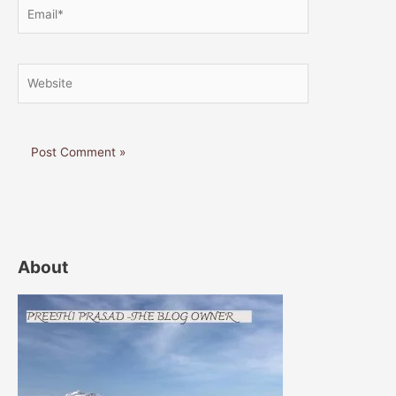
Email*
Website
About