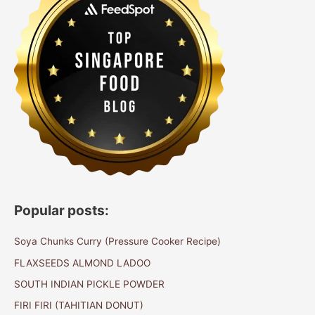
Popular posts:
Soya Chunks Curry (Pressure Cooker Recipe)
FLAXSEEDS ALMOND LADOO
SOUTH INDIAN PICKLE POWDER
FIRI FIRI (TAHITIAN DONUT)