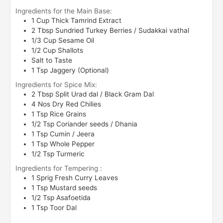
Ingredients for the Main Base:
1
Cup
Thick Tamrind Extract
2
Tbsp
Sundried Turkey Berries / Sudakkai vathal
1/3
Cup
Sesame Oil
1/2
Cup
Shallots
Salt to Taste
1
Tsp
Jaggery (Optional)
Ingredients for Spice Mix:
2
Tbsp
Split Urad dal / Black Gram Dal
4
Nos
Dry Red Chilies
1
Tsp
Rice Grains
1/2
Tsp
Coriander seeds / Dhania
1
Tsp
Cumin / Jeera
1
Tsp
Whole Pepper
1/2
Tsp
Turmeric
Ingredients for Tempering :
1
Sprig
Fresh Curry Leaves
1
Tsp
Mustard seeds
1/2
Tsp
Asafoetida
1
Tsp
Toor Dal