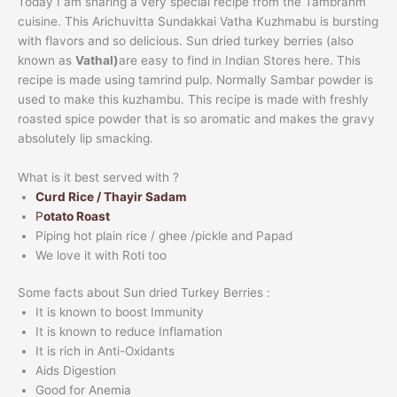
Today I am sharing a very special recipe from the Tambrahm
cuisine. This Arichuvitta Sundakkai Vatha Kuzhmabu is bursting
with flavors and so delicious. Sun dried turkey berries (also
known as
Vathal)
are easy to find in Indian Stores here. This
recipe is made using tamrind pulp. Normally Sambar powder is
used to make this kuzhambu. This recipe is made with freshly
roasted spice powder that is so aromatic and makes the gravy
absolutely lip smacking.
What is it best served with ?
Curd Rice / Thayir Sadam
P
otato Roast
Piping hot plain rice / ghee /pickle and Papad
We love it with Roti too
Some facts about Sun dried Turkey Berries :
It is known to boost Immunity
It is known to reduce Inflamation
It is rich in Anti-Oxidants
Aids Digestion
Good for Anemia