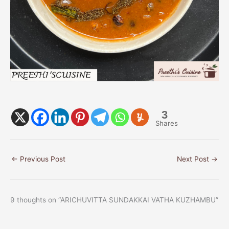
3
Shares
←
Previous Post
Next Post
→
9 thoughts on “ARICHUVITTA SUNDAKKAI VATHA KUZHAMBU”