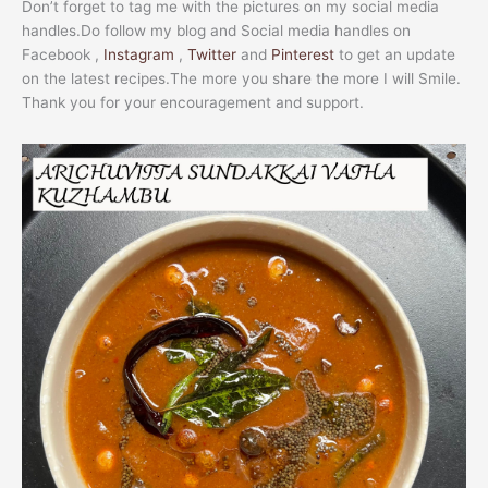
Don’t forget to tag me with the pictures on my social media
handles.Do follow my blog and Social media handles on
Facebook ,
Instagram
,
Twitter
and
Pinterest
to get an update
on the latest recipes.The more you share the more I will Smile.
Thank you for your encouragement and support.