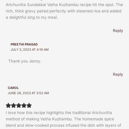
Arichuvitta Sundakkai Vatha Kuzhambu recipe hit the spot. The
rich, thick gravy paired perfectly with steamed rice and added
a delightful zing to my meal.
Reply
PREETHI PRASAD
JULY 3, 2023 AT 4:16 AM
Thank you Jenny.
Reply
CAROL
JUNE 28, 2023 AT 3:52 AM
I love how this recipe highlights the traditional Arichuvitta
method of making Vatha Kuzhambu. The homemade spice
blend and slow-cooked process infused the dish with layers of