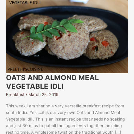
OATS AND ALMOND MEAL
VEGETABLE IDLI
Breakfast
/
March 25, 2019
This week I am sharing a very versatile breakfast recipe from
south India. Yes ….it is our very own Oats and Almond Meal
Vegetable Idli . This is an instant recipe that needs no soaking
and just 30 mins to put all the ingredients together including
resting time. A wholesome twist on the traditional South […]