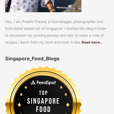
Hey, I am Preethi Prasad, a food blogger, photographer and
food stylist based out of Singapore. I started this blog in order
to document my cooking journey and also to make a note of
recipes i learnt from my mom and mom in law.
Read more…
Singapore_Food_Blogs