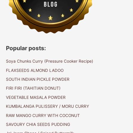
Popular posts:
Soya Chunks Curry (Pressure Cooker Recipe)
FLAXSEEDS ALMOND LADOO
SOUTH INDIAN PICKLE POWDER
FIRI FIRI (TAHITIAN DONUT)
VEGETABLE MASALA POWDER
KUMBALANGA PULISSERY / MORU CURRY
RAW MANGO CURRY WITH COCONUT
SAVOURY CHIA SEEDS PUDDING