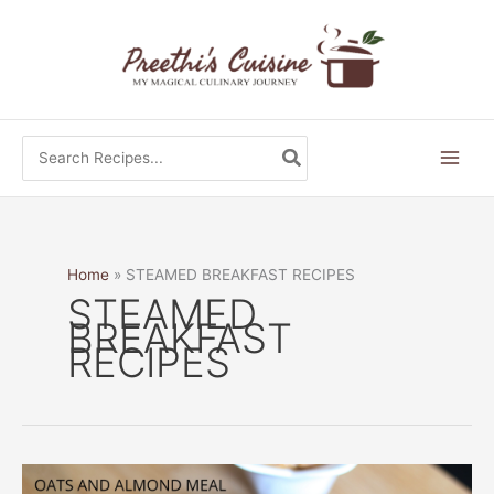
Skip
to
content
Search
for:
Home
STEAMED BREAKFAST RECIPES
STEAMED
BREAKFAST
RECIPES