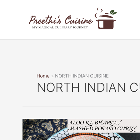
Skip
to
content
Home
NORTH INDIAN CUISINE
NORTH INDIAN C