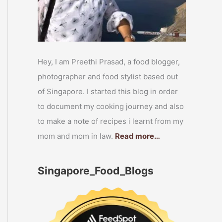
Hey, I am Preethi Prasad, a food blogger,
photographer and food stylist based out
of Singapore. I started this blog in order
to document my cooking journey and also
to make a note of recipes i learnt from my
mom and mom in law.
Read more…
Singapore_Food_Blogs