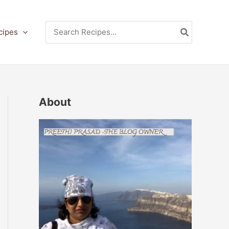
Search
cipes
for:
About