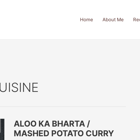
Home
About Me
Re
UISINE
ALOO KA BHARTA /
MASHED POTATO CURRY