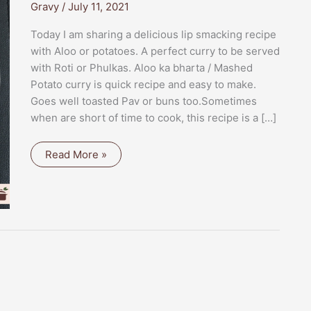
Gravy
/
July 11, 2021
Today I am sharing a delicious lip smacking recipe
with Aloo or potatoes. A perfect curry to be served
with Roti or Phulkas. Aloo ka bharta / Mashed
Potato curry is quick recipe and easy to make.
Goes well toasted Pav or buns too.Sometimes
when are short of time to cook, this recipe is a […]
ALOO
Read More »
KA
BHARTA
/
MASHED
POTATO
CURRY