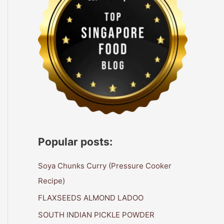
Popular posts:
Soya Chunks Curry (Pressure Cooker
Recipe)
FLAXSEEDS ALMOND LADOO
SOUTH INDIAN PICKLE POWDER