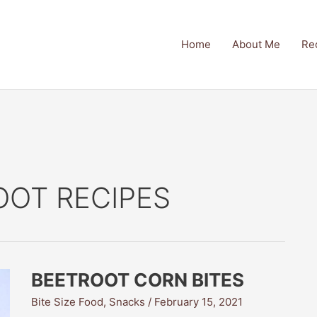
Home
About Me
Re
OOT RECIPES
BEETROOT CORN BITES
Bite Size Food
,
Snacks
/
February 15, 2021