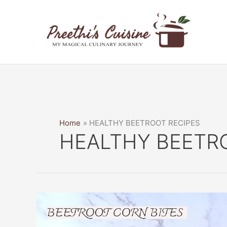
Skip
to
content
Home
HEALTHY BEETROOT RECIPES
HEALTHY BEETR