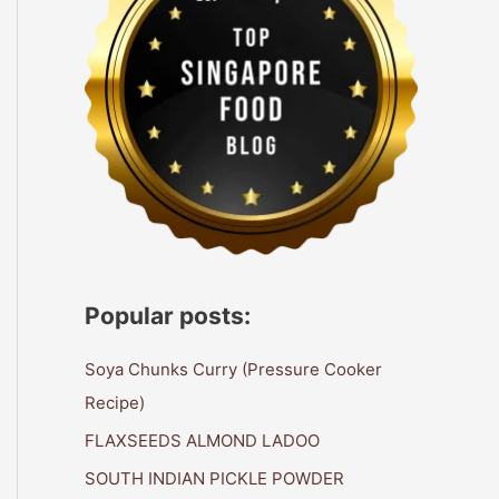
Popular posts:
Soya Chunks Curry (Pressure Cooker
Recipe)
FLAXSEEDS ALMOND LADOO
SOUTH INDIAN PICKLE POWDER