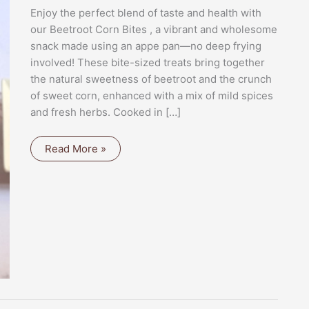
Enjoy the perfect blend of taste and health with
our Beetroot Corn Bites , a vibrant and wholesome
snack made using an appe pan—no deep frying
involved! These bite-sized treats bring together
the natural sweetness of beetroot and the crunch
of sweet corn, enhanced with a mix of mild spices
and fresh herbs. Cooked in […]
BEETROOT
Read More »
CORN
BITES