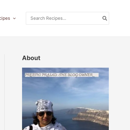
Search
cipes
for:
About