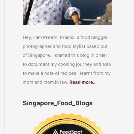
Hey, I am Preethi Prasad, a food blogger,
photographer and food stylist based out
of Singapore. I started this blog in order
to document my cooking journey and also
to make a note of recipes i learnt from my
mom and mom in law.
Read more…
Singapore_Food_Blogs