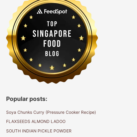
Popular posts:
Soya Chunks Curry (Pressure Cooker Recipe)
FLAXSEEDS ALMOND LADOO
SOUTH INDIAN PICKLE POWDER