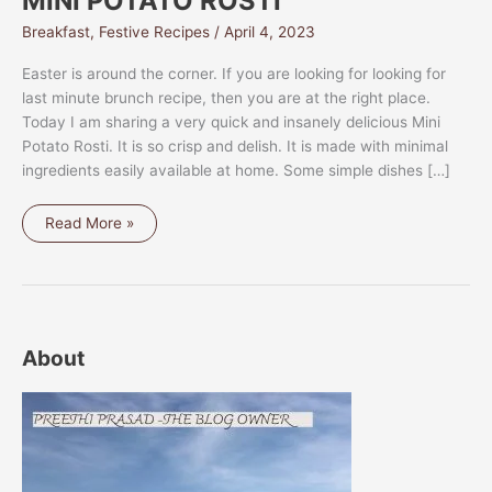
MINI POTATO ROSTI
Breakfast
,
Festive Recipes
/
April 4, 2023
Easter is around the corner. If you are looking for looking for
last minute brunch recipe, then you are at the right place.
Today I am sharing a very quick and insanely delicious Mini
Potato Rosti. It is so crisp and delish. It is made with minimal
ingredients easily available at home. Some simple dishes […]
MINI
Read More »
POTATO
ROSTI
About