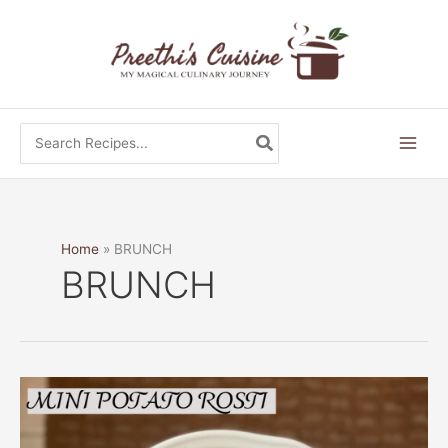
Skip
to
content
Search
for:
Home
BRUNCH
BRUNCH