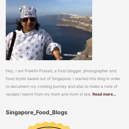
Hey, I am Preethi Prasad, a food blogger, photographer and
food stylist based out of Singapore. I started this blog in order
to document my cooking journey and also to make a note of
recipes i learnt from my mom and mom in law.
Read more…
Singapore_Food_Blogs