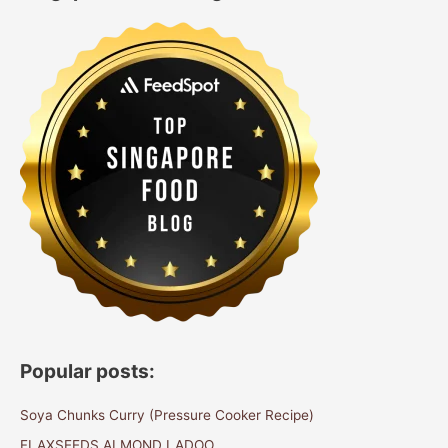
Popular posts:
Soya Chunks Curry (Pressure Cooker Recipe)
FLAXSEEDS ALMOND LADOO