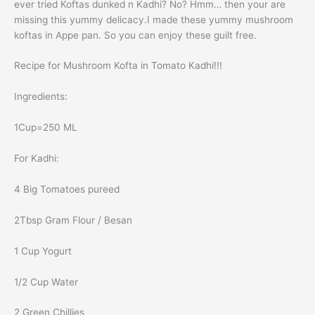
ever tried Koftas dunked n Kadhi? No? Hmm… then your are
missing this yummy delicacy.I made these yummy mushroom
koftas in Appe pan. So you can enjoy these guilt free.
Recipe for Mushroom Kofta in Tomato Kadhi!!!
Ingredients:
1Cup=250 ML
For Kadhi:
4 Big Tomatoes pureed
2Tbsp Gram Flour / Besan
1 Cup Yogurt
1/2 Cup Water
2 Green Chillies