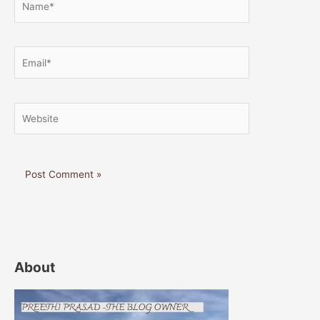
Email*
Website
About