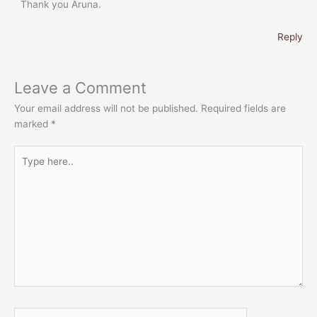
Thank you Aruna.
Reply
Leave a Comment
Your email address will not be published.
Required fields are
marked
*
Type
here..
Name*