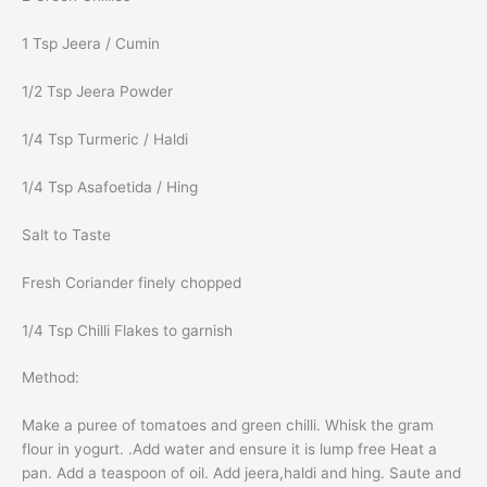
1 Tsp Jeera / Cumin
1/2 Tsp Jeera Powder
1/4 Tsp Turmeric / Haldi
1/4 Tsp Asafoetida / Hing
Salt to Taste
Fresh Coriander finely chopped
1/4 Tsp Chilli Flakes to garnish
Method:
Make a puree of tomatoes and green chilli. Whisk the gram
flour in yogurt. .Add water and ensure it is lump free Heat a
pan. Add a teaspoon of oil. Add jeera,haldi and hing. Saute and