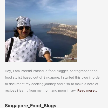
Hey, I am Preethi Prasad, a food blogger, photographer and
food stylist based out of Singapore. I started this blog in order
to document my cooking journey and also to make a note of
recipes i learnt from my mom and mom in law.
Read more…
Singapore_Food_Blogs