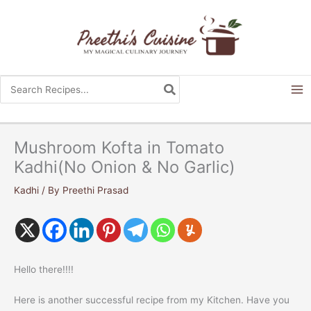
Skip
to
content
Search
for:
Mushroom Kofta in Tomato
Kadhi(No Onion & No Garlic)
Kadhi
/ By
Preethi Prasad
Hello there!!!!
Here is another successful recipe from my Kitchen. Have you