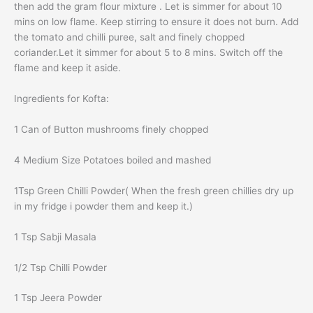
then add the gram flour mixture . Let is simmer for about 10
mins on low flame. Keep stirring to ensure it does not burn. Add
the tomato and chilli puree, salt and finely chopped
coriander.Let it simmer for about 5 to 8 mins. Switch off the
flame and keep it aside.
Ingredients for Kofta:
1 Can of Button mushrooms finely chopped
4 Medium Size Potatoes boiled and mashed
1Tsp Green Chilli Powder( When the fresh green chillies dry up
in my fridge i powder them and keep it.)
1 Tsp Sabji Masala
1/2 Tsp Chilli Powder
1 Tsp Jeera Powder