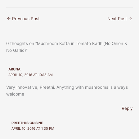
←
Previous Post
Next Post
→
0 thoughts on “Mushroom Kofta in Tomato Kadhi(No Onion &
No Garlic)”
ARUNA
APRIL 10, 2016 AT 10:18 AM
Very innovative, Preethi. Anything with mushrooms is always
welcome
Reply
PREETHI'S CUISINE
APRIL 10, 2016 AT 1:35 PM