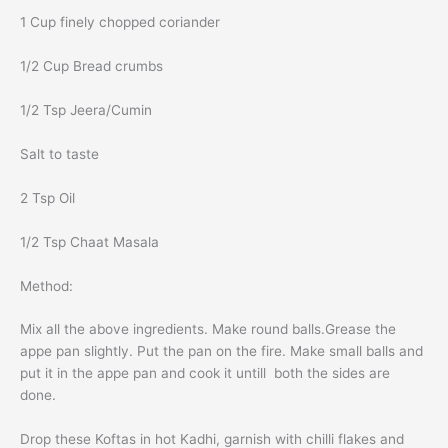
1 Cup finely chopped coriander
1/2 Cup Bread crumbs
1/2 Tsp Jeera/Cumin
Salt to taste
2 Tsp Oil
1/2 Tsp Chaat Masala
Method:
Mix all the above ingredients. Make round balls.Grease the
appe pan slightly. Put the pan on the fire. Make small balls and
put it in the appe pan and cook it untill both the sides are
done.
Drop these Koftas in hot Kadhi, garnish with chilli flakes and