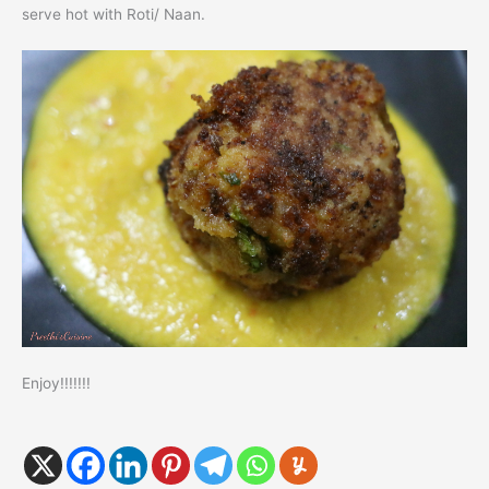
serve hot with Roti/ Naan.
Enjoy!!!!!!!