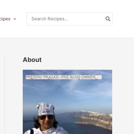
Search
cipes
for:
About