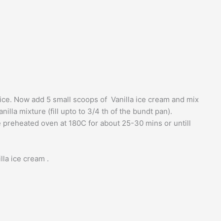
twice. Now add 5 small scoops of Vanilla ice cream and mix
illa mixture (fill upto to 3/4 th of the bundt pan).
 preheated oven at 180C for about 25-30 mins or untill
la ice cream .