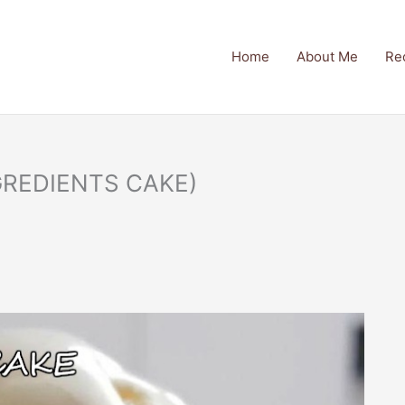
Home
About Me
Re
GREDIENTS CAKE)