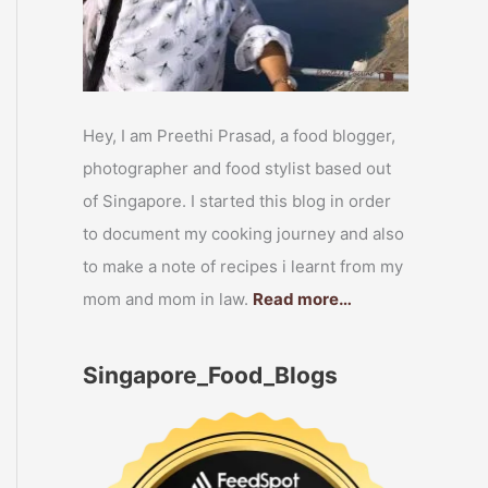
Hey, I am Preethi Prasad, a food blogger,
photographer and food stylist based out
of Singapore. I started this blog in order
to document my cooking journey and also
to make a note of recipes i learnt from my
mom and mom in law.
Read more…
Singapore_Food_Blogs