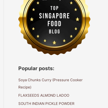
Popular posts:
Soya Chunks Curry (Pressure Cooker
Recipe)
FLAXSEEDS ALMOND LADOO
SOUTH INDIAN PICKLE POWDER