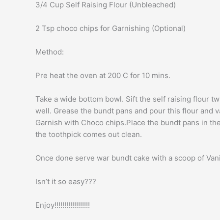
3/4 Cup Self Raising Flour (Unbleached)
2 Tsp choco chips for Garnishing (Optional)
Method:
Pre heat the oven at 200 C for 10 mins.
Take a wide bottom bowl. Sift the self raising flour 
well. Grease the bundt pans and pour this flour and van
Garnish with Choco chips.Place the bundt pans in the
the toothpick comes out clean.
Once done serve war bundt cake with a scoop of Vanil
Isn’t it so easy???
Enjoy!!!!!!!!!!!!!!!!!!