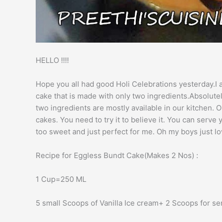
HELLO !!!!
Hope you all had good Holi Celebrations yesterday.
cake that is made with only two ingredients.Absolut
two ingredients are mostly available in our kitchen
cakes. You need to try it to believe it. You can serv
too sweet and just perfect for me. Oh my boys just lov
Recipe for Eggless Bundt Cake(Makes 2 Nos) :
1 Cup=250 ML
5 small Scoops of Vanilla Ice cream+ 2 Scoops for se