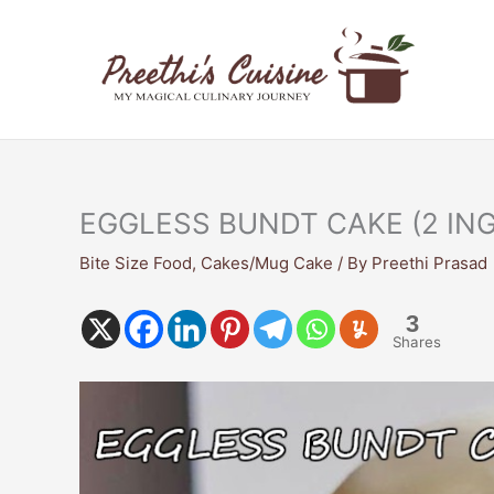
Skip
to
content
EGGLESS BUNDT CAKE (2 IN
Bite Size Food
,
Cakes/Mug Cake
/ By
Preethi Prasad
3
Shares