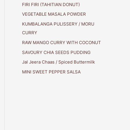
FIRI FIRI (TAHITIAN DONUT)
VEGETABLE MASALA POWDER
KUMBALANGA PULISSERY / MORU
CURRY
RAW MANGO CURRY WITH COCONUT
SAVOURY CHIA SEEDS PUDDING
Jal Jeera Chaas / Spiced Buttermilk
MINI SWEET PEPPER SALSA