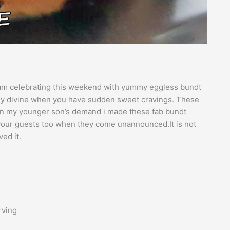
I am celebrating this weekend with yummy eggless bundt
ely divine when you have sudden sweet cravings. These
. On my younger son’s demand i made these fab bundt
e your guests too when they come unannounced.It is not
ed it.
rving