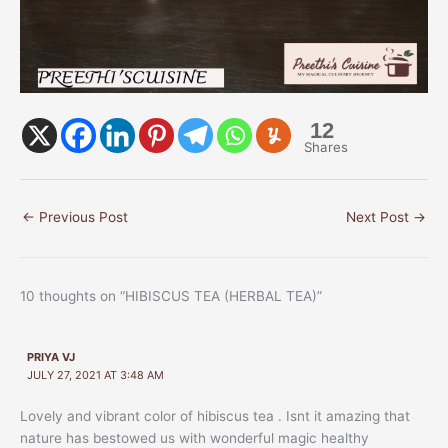
12
Shares
←
Previous Post
Next Post
→
10 thoughts on “HIBISCUS TEA (HERBAL TEA)”
PRIYA VJ
JULY 27, 2021 AT 3:48 AM
Lovely and vibrant color of hibiscus tea . Isnt it amazing that
nature has bestowed us with wonderful magic healthy