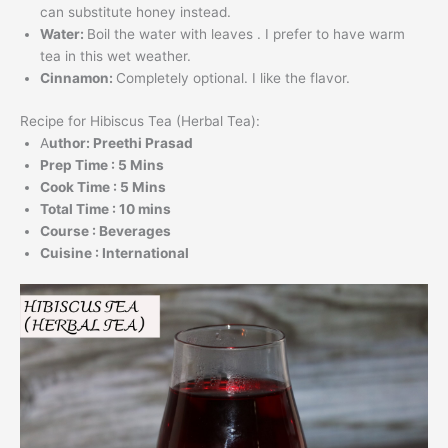
can substitute honey instead.
Water:
Boil the water with leaves . I prefer to have warm
tea in this wet weather.
Cinnamon:
Completely optional. I like the flavor.
Recipe for Hibiscus Tea (Herbal Tea):
A
uthor: Preethi Prasad
Prep Time : 5 Mins
Cook Time : 5 Mins
Total Time : 10 mins
Course : Beverages
Cuisine : International