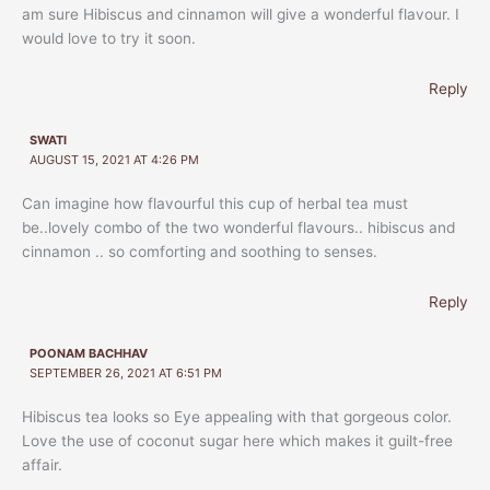
am sure Hibiscus and cinnamon will give a wonderful flavour. I
would love to try it soon.
Reply
SWATI
AUGUST 15, 2021 AT 4:26 PM
Can imagine how flavourful this cup of herbal tea must
be..lovely combo of the two wonderful flavours.. hibiscus and
cinnamon .. so comforting and soothing to senses.
Reply
POONAM BACHHAV
SEPTEMBER 26, 2021 AT 6:51 PM
Hibiscus tea looks so Eye appealing with that gorgeous color.
Love the use of coconut sugar here which makes it guilt-free
affair.