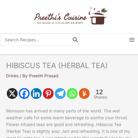
Skip
to
content
Search
for:
HIBISCUS TEA (HERBAL TEA)
Drinks
/ By
Preethi Prasad
12
Shares
Monsoon has arrived in many parts of the world. The wet
weather calls for some warm beverage to soothe your throat.
Flower infused teas are good and refreshing .Hibiscus Tea
(Herbal Tea) is slightly sour ,tart and refreshing. It is one of my
most favorite tea. I was introduced to this wonderful tea by my