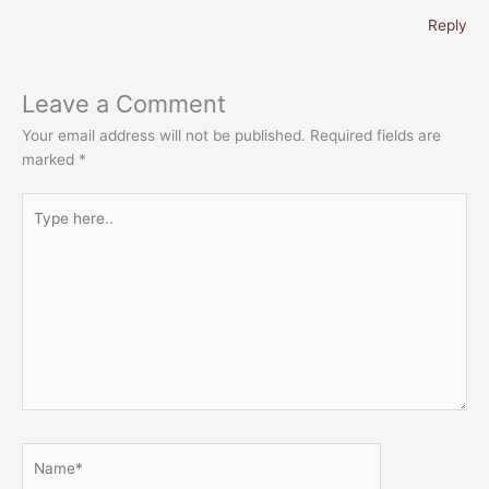
Reply
Leave a Comment
Your email address will not be published.
Required fields are
marked
*
Type
here..
Name*