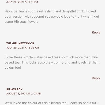
JULY 28, 2021 AT 1:21 PM
Hibiscus Tea is such a refreshing and delightful drink. I loved
your version with coconut sugar.would love to try it when I get
some Hibiscus flowers.
Reply
THE GIRL NEXT DOOR
JULY 29, 2021 AT 6:02 AM
I love these simple water-based teas so much more than milk-
based tea. This looks absolutely comforting and lovely. Brilliant
colour too!
Reply
SUJATA ROY
AUGUST 3, 2021 AT 2:03 AM
Wow loved the colour of this hibiscus tea. Looks so beautiful. I