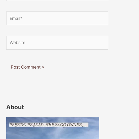
Email*
Website
About