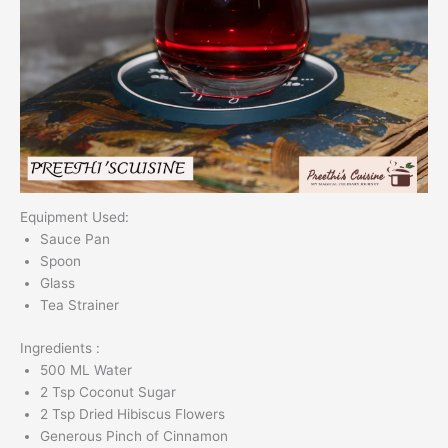
Equipment Used:
Sauce Pan
Spoon
Glass
Tea Strainer
Ingredients :
500 ML Water
2 Tsp Coconut Sugar
2 Tsp Dried Hibiscus Flowers
Generous Pinch of Cinnamon