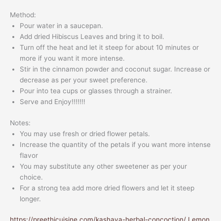
Method:
Pour water in a saucepan.
Add dried Hibiscus Leaves and bring it to boil.
Turn off the heat and let it steep for about 10 minutes or
more if you want it more intense.
Stir in the cinnamon powder and coconut sugar. Increase or
decrease as per your sweet preference.
Pour into tea cups or glasses through a strainer.
Serve and Enjoy!!!!!!!
Notes:
You may use fresh or dried flower petals.
Increase the quantity of the petals if you want more intense
flavor
You may substitute any other sweetener as per your
choice.
For a strong tea add more dried flowers and let it steep
longer.
https://preethicuisine.com/kashaya-herbal-concoction/
Lemon