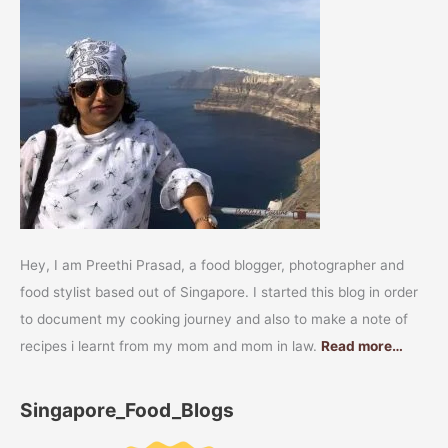
Hey, I am Preethi Prasad, a food blogger, photographer and
food stylist based out of Singapore. I started this blog in order
to document my cooking journey and also to make a note of
recipes i learnt from my mom and mom in law.
Read more…
Singapore_Food_Blogs