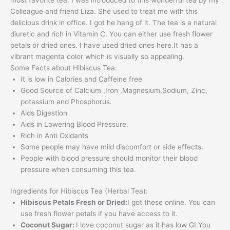
Colleague and friend Liza. She used to treat me with this
delicious drink in office. I got he hang of it. The tea is a natural
diuretic and rich in Vitamin C. You can either use fresh flower
petals or dried ones. I have used dried ones here.It has a
vibrant magenta color which is visually so appealing.
Some Facts about Hibiscus Tea:
It is low in Calories and Caffeine free
Good Source of Calcium ,Iron ,Magnesium,Sodium, Zinc,
potassium and Phosphorus.
Aids Digestion
Aids in Lowering Blood Pressure.
Rich in Anti Oxidants
Some people may have mild discomfort or side effects.
People with blood pressure should monitor their blood
pressure when consuming this tea.
Ingredients for Hibiscus Tea (Herbal Tea):
Hibiscus Petals Fresh or Dried:
I got these online. You can
use fresh flower petals if you have access to it.
Coconut Sugar:
I love coconut sugar as it has low GI.You