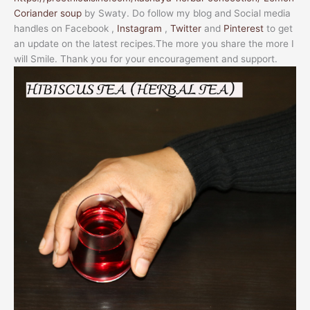
Coriander soup
by Swaty. Do follow my blog and Social media
handles on Facebook ,
Instagram
,
Twitter
and
Pinterest
to get
an update on the latest recipes.The more you share the more I
will Smile. Thank you for your encouragement and support.