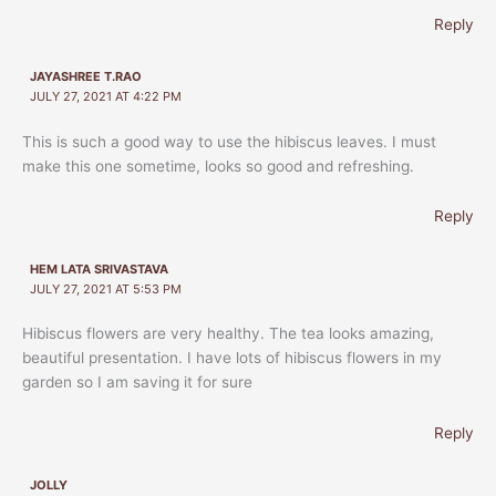
Reply
JAYASHREE T.RAO
JULY 27, 2021 AT 4:22 PM
This is such a good way to use the hibiscus leaves. I must
make this one sometime, looks so good and refreshing.
Reply
HEM LATA SRIVASTAVA
JULY 27, 2021 AT 5:53 PM
Hibiscus flowers are very healthy. The tea looks amazing,
beautiful presentation. I have lots of hibiscus flowers in my
garden so I am saving it for sure
Reply
JOLLY