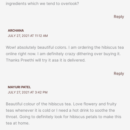
ingredients which we tend to overlook?
Reply
ARCHANA
JULY 27, 2021 AT 11:12 AM
Wow! absolutely beautiful colors. I am ordering the hibiscus tea
online right now. I am definitely crazy dithering over buying it.
Thanks Preethi will try it asa it is delivered.
Reply
MAYURI PATEL
JULY 27, 2021 AT 3:42 PM
Beautiful colour of the hibiscus tea. Love flowery and fruity
teas whenever it is cold or I need a hot drink to soothe the
throat. Going to definitely look for hibiscus petals to make this
tea at home.