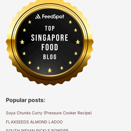
Popular posts:
Soya Chunks Curry (Pressure Cooker Recipe)
FLAXSEEDS ALMOND LADOO
SOUTH INDIAN PICKLE POWDER