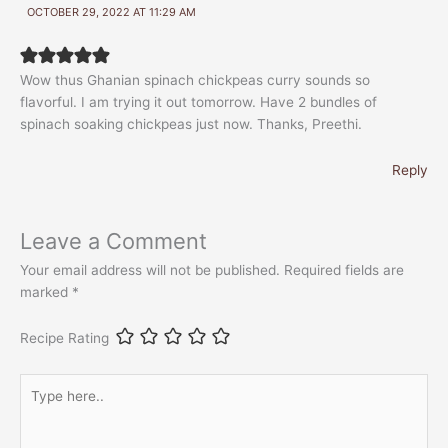
OCTOBER 29, 2022 AT 11:29 AM
Wow thus Ghanian spinach chickpeas curry sounds so
flavorful. I am trying it out tomorrow. Have 2 bundles of
spinach soaking chickpeas just now. Thanks, Preethi.
Reply
Leave a Comment
Your email address will not be published.
Required fields are
marked
*
Recipe Rating
Type
here..