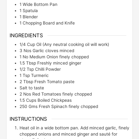
1 Wide Bottom Pan
1 Spatula
1 Blender
1 Chopping Board and Knife
INGREDIENTS
1/4
Cup
Oil (Any neutral cooking oil will work)
3
Nos
Garlic cloves minced
1
No
Medium Onion finely chopped
1.5
Tbsp
Freshly minced ginger
1/2
Tsp
Chilli Powder
1
Tsp
Turmeric
2
Tbsp
Fresh Tomato paste
Salt to taste
2
Nos
Red Tomatoes finely chopped
1.5
Cups
Boiled Chickpeas
250
Gms
Fresh Spinach finely chopped
INSTRUCTIONS
Heat oil in a wide bottom pan. Add minced garlic, finely
chopped onions and minced ginger and sauté for