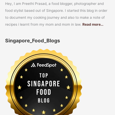
Hey, I am Preethi Prasad, a food blogger, photographer and
food stylist based out of Singapore. I started this blog in order
to document my cooking journey and also to make a note of
recipes i learnt from my mom and mom in law.
Read more…
Singapore_Food_Blogs