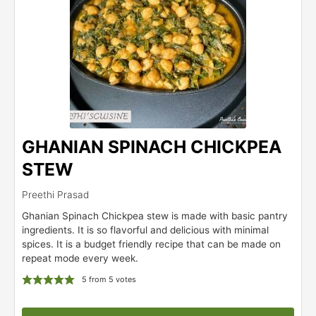
GHANIAN SPINACH CHICKPEA
STEW
Preethi Prasad
Ghanian Spinach Chickpea stew is made with basic pantry
ingredients. It is so flavorful and delicious with minimal
spices. It is a budget friendly recipe that can be made on
repeat mode every week.
5
from
5
votes