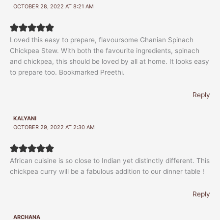
OCTOBER 28, 2022 AT 8:21 AM
Loved this easy to prepare, flavoursome Ghanian Spinach
Chickpea Stew. With both the favourite ingredients, spinach
and chickpea, this should be loved by all at home. It looks easy
to prepare too. Bookmarked Preethi.
Reply
KALYANI
OCTOBER 29, 2022 AT 2:30 AM
African cuisine is so close to Indian yet distinctly different. This
chickpea curry will be a fabulous addition to our dinner table !
Reply
ARCHANA