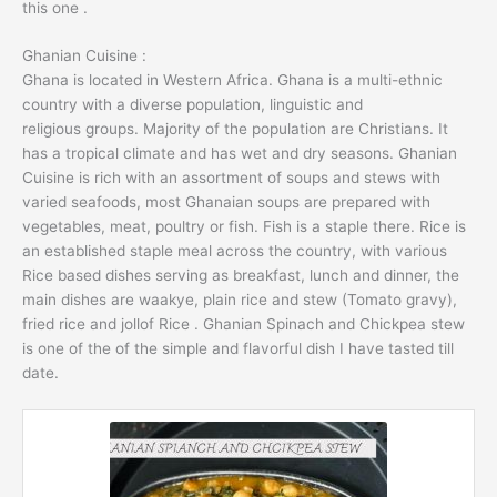
this one .
Ghanian Cuisine :
Ghana is located in Western Africa. Ghana is a multi-ethnic
country with a diverse population, linguistic and
religious groups. Majority of the population are Christians. It
has a tropical climate and has wet and dry seasons. Ghanian
Cuisine is rich with an assortment of soups and stews with
varied seafoods, most Ghanaian soups are prepared with
vegetables, meat, poultry or fish. Fish is a staple there. Rice is
an established staple meal across the country, with various
Rice based dishes serving as breakfast, lunch and dinner, the
main dishes are waakye, plain rice and stew (Tomato gravy),
fried rice and jollof Rice . Ghanian Spinach and Chickpea stew
is one of the of the simple and flavorful dish I have tasted till
date.