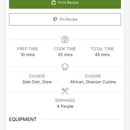
Print Recipe
Pin Recipe
PREP TIME
COOK TIME
TOTAL TIME
minutes
minutes
minutes
10
mins
35
mins
45
mins
COURSE
CUISINE
Side Dish, Stew
African, Ghanian Cuisine
SERVINGS
4
People
EQUIPMENT