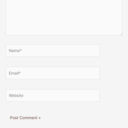
Name*
Email*
Website