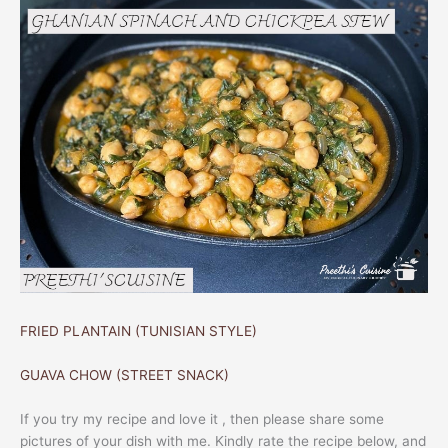
FRIED PLANTAIN (TUNISIAN STYLE)
GUAVA CHOW (STREET SNACK)
If you try my recipe and love it , then please share some
pictures of your dish with me. Kindly rate the recipe below, and