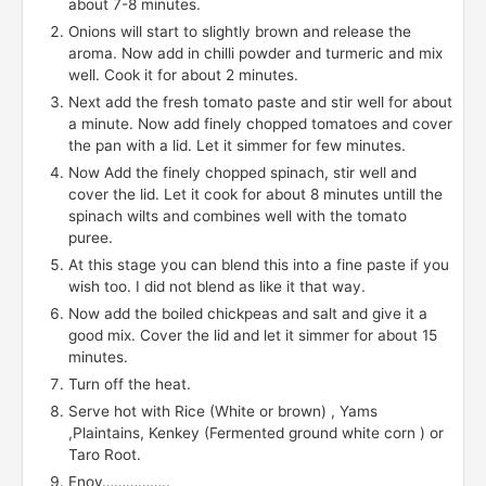
about 7-8 minutes.
Onions will start to slightly brown and release the
aroma. Now add in chilli powder and turmeric and mix
well. Cook it for about 2 minutes.
Next add the fresh tomato paste and stir well for about
a minute. Now add finely chopped tomatoes and cover
the pan with a lid. Let it simmer for few minutes.
Now Add the finely chopped spinach, stir well and
cover the lid. Let it cook for about 8 minutes untill the
spinach wilts and combines well with the tomato
puree.
At this stage you can blend this into a fine paste if you
wish too. I did not blend as like it that way.
Now add the boiled chickpeas and salt and give it a
good mix. Cover the lid and let it simmer for about 15
minutes.
Turn off the heat.
Serve hot with Rice (White or brown) , Yams
,Plaintains, Kenkey (Fermented ground white corn ) or
Taro Root.
Enoy……………..