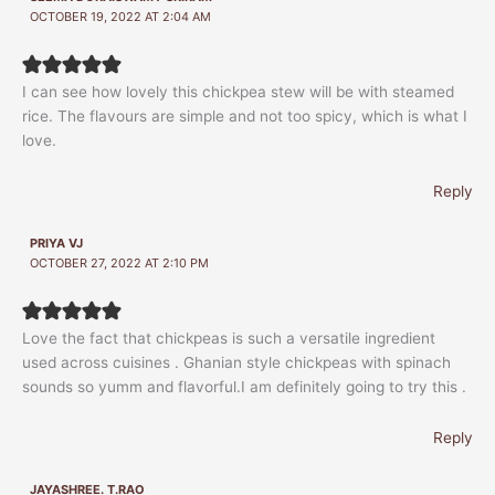
OCTOBER 19, 2022 AT 2:04 AM
I can see how lovely this chickpea stew will be with steamed
rice. The flavours are simple and not too spicy, which is what I
love.
Reply
PRIYA VJ
OCTOBER 27, 2022 AT 2:10 PM
Love the fact that chickpeas is such a versatile ingredient
used across cuisines . Ghanian style chickpeas with spinach
sounds so yumm and flavorful.I am definitely going to try this .
Reply
JAYASHREE. T.RAO