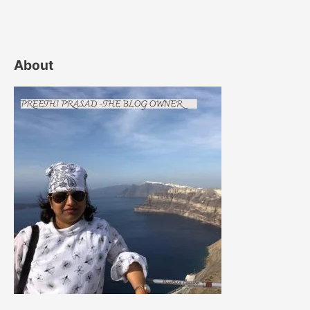
About