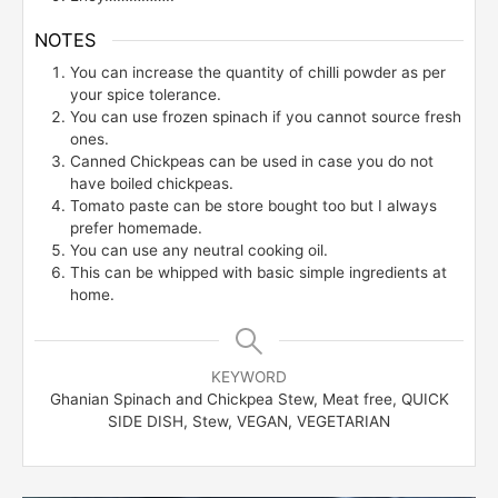
NOTES
You can increase the quantity of chilli powder as per
your spice tolerance.
You can use frozen spinach if you cannot source fresh
ones.
Canned Chickpeas can be used in case you do not
have boiled chickpeas.
Tomato paste can be store bought too but I always
prefer homemade.
You can use any neutral cooking oil.
This can be whipped with basic simple ingredients at
home.
KEYWORD
Ghanian Spinach and Chickpea Stew, Meat free, QUICK
SIDE DISH, Stew, VEGAN, VEGETARIAN