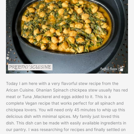
Today I am here with a very flavorful stew recipe from the
Arican Cuisine. Ghanian Spinach chickpea stew usually has red
meat or Tuna ,Mackerel and eggs added to it. This is a
complete Vegan recipe that works perfect for all spinach and
chickpea lovers. You will need only 45 minutes to whip up this
delicious dish with minimal spices. My family just loved this
dish. This dish can be made with easily available ingredients in
our pantry. I was researching for recipes and finally settled on