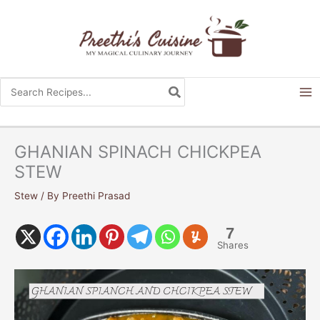
Skip
to
content
Search
for:
GHANIAN SPINACH CHICKPEA
STEW
Stew
/ By
Preethi Prasad
7
Shares