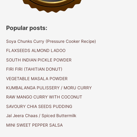
Popular posts:
Soya Chunks Curry (Pressure Cooker Recipe)
FLAXSEEDS ALMOND LADOO
SOUTH INDIAN PICKLE POWDER
FIRI FIRI (TAHITIAN DONUT)
VEGETABLE MASALA POWDER
KUMBALANGA PULISSERY / MORU CURRY
RAW MANGO CURRY WITH COCONUT
SAVOURY CHIA SEEDS PUDDING
Jal Jeera Chaas / Spiced Buttermilk
MINI SWEET PEPPER SALSA