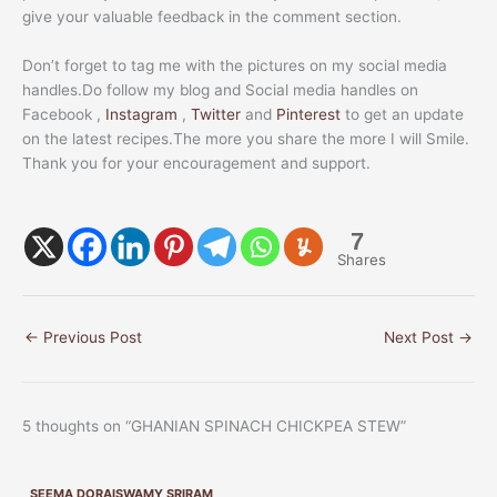
give your valuable feedback in the comment section.
Don’t forget to tag me with the pictures on my social media
handles.Do follow my blog and Social media handles on
Facebook ,
Instagram
,
Twitter
and
Pinterest
to get an update
on the latest recipes.The more you share the more I will Smile.
Thank you for your encouragement and support.
7
Shares
←
Previous Post
Next Post
→
5 thoughts on “GHANIAN SPINACH CHICKPEA STEW”
SEEMA DORAISWAMY SRIRAM