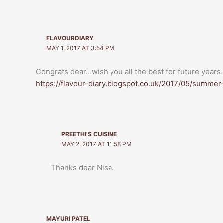
FLAVOURDIARY
MAY 1, 2017 AT 3:54 PM
Congrats dear…wish you all the best for future year
https://flavour-diary.blogspot.co.uk/2017/05/summe
PREETHI'S CUISINE
MAY 2, 2017 AT 11:58 PM
Thanks dear Nisa.
MAYURI PATEL