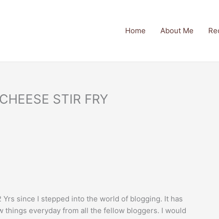
Home
About Me
Re
 CHEESE STIR FRY
 Yrs since I stepped into the world of blogging. It has
 things everyday from all the fellow bloggers. I would