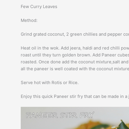
Few Curry Leaves
Method:
Grind grated coconut, 2 green chillies and pepper co
Heat oil in the wok. Add jeera, haldi and red chilli p
roast until they turn golden brown. Add Paneer cubes
roasted. Once done add the coconut mixture,salt and e
all the paneer is well coated with the coconut mixtur
Serve hot with Rotis or Rice.
Enjoy this quick Paneer stir fry that can be made in a j