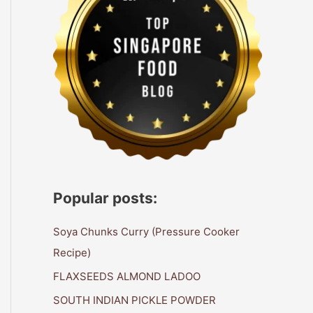
Popular posts:
Soya Chunks Curry (Pressure Cooker
Recipe)
FLAXSEEDS ALMOND LADOO
SOUTH INDIAN PICKLE POWDER