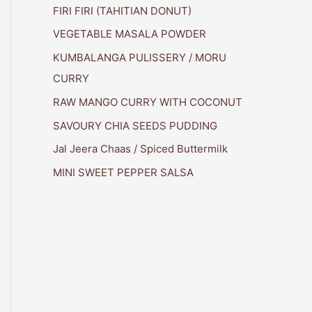
FIRI FIRI (TAHITIAN DONUT)
VEGETABLE MASALA POWDER
KUMBALANGA PULISSERY / MORU
CURRY
RAW MANGO CURRY WITH COCONUT
SAVOURY CHIA SEEDS PUDDING
Jal Jeera Chaas / Spiced Buttermilk
MINI SWEET PEPPER SALSA