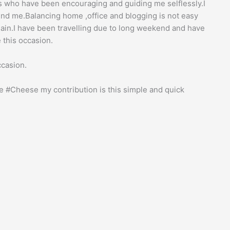
ds who have been encouraging and guiding me selflessly.I
nd me.Balancing home ,office and blogging is not easy
ain.I have been travelling due to long weekend and have
 this occasion.
ccasion.
 #Cheese my contribution is this simple and quick