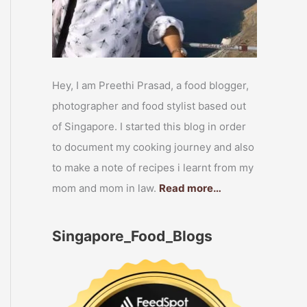
Hey, I am Preethi Prasad, a food blogger,
photographer and food stylist based out
of Singapore. I started this blog in order
to document my cooking journey and also
to make a note of recipes i learnt from my
mom and mom in law.
Read more…
Singapore_Food_Blogs