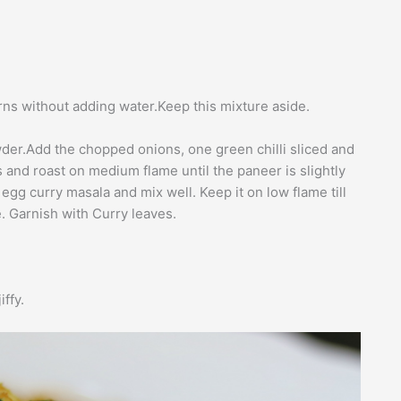
rns without adding water.Keep this mixture aside.
owder.Add the chopped onions, one green chilli sliced and
 and roast on medium flame until the paneer is slightly
gg curry masala and mix well. Keep it on low flame till
e. Garnish with Curry leaves.
iffy.