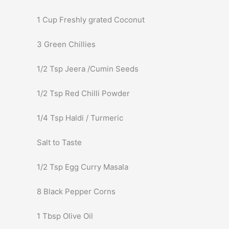
1 Cup Freshly grated Coconut
3 Green Chillies
1/2 Tsp Jeera /Cumin Seeds
1/2 Tsp Red Chilli Powder
1/4 Tsp Haldi / Turmeric
Salt to Taste
1/2 Tsp Egg Curry Masala
8 Black Pepper Corns
1 Tbsp Olive Oil