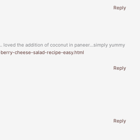
Reply
s… loved the addition of coconut in paneer…simply yummy
r-berry-cheese-salad-recipe-easy.html
Reply
Reply