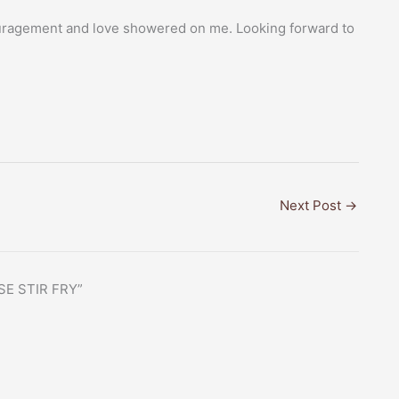
ouragement and love showered on me. Looking forward to
Next Post
→
SE STIR FRY”