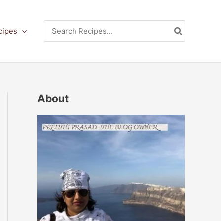
Search
cipes
for:
About