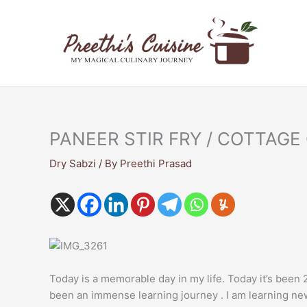
Skip
to
content
PANEER STIR FRY / COTTAGE
Dry Sabzi
/ By
Preethi Prasad
Today is a memorable day in my life. Today it’s been 2
been an immense learning journey . I am learning new