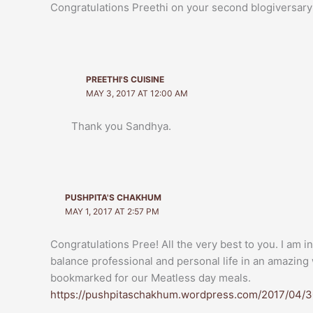
Congratulations Preethi on your second blogiversary! 
PREETHI'S CUISINE
MAY 3, 2017 AT 12:00 AM
Thank you Sandhya.
PUSHPITA'S CHAKHUM
MAY 1, 2017 AT 2:57 PM
Congratulations Pree! All the very best to you. I am 
balance professional and personal life in an amazing 
bookmarked for our Meatless day meals.
https://pushpitaschakhum.wordpress.com/2017/04/3