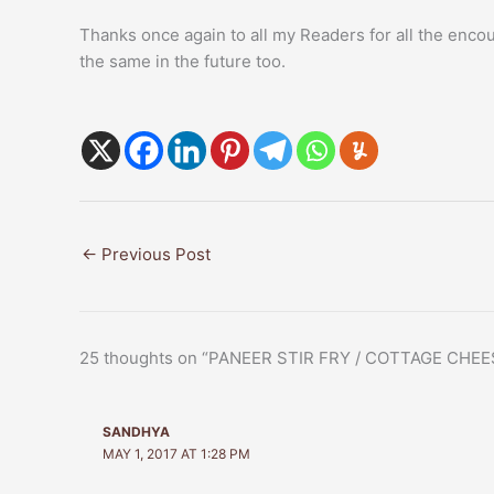
Thanks once again to all my Readers for all the enc
the same in the future too.
←
Previous Post
25 thoughts on “PANEER STIR FRY / COTTAGE CHEE
SANDHYA
MAY 1, 2017 AT 1:28 PM