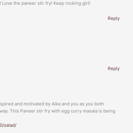
Love the paneer stir fry! Keep rocking girl!
Reply
Reply
inspired and motivated by Alka and you as you both
way. This Paneer stir fry with egg curry masala is being
0/salad/