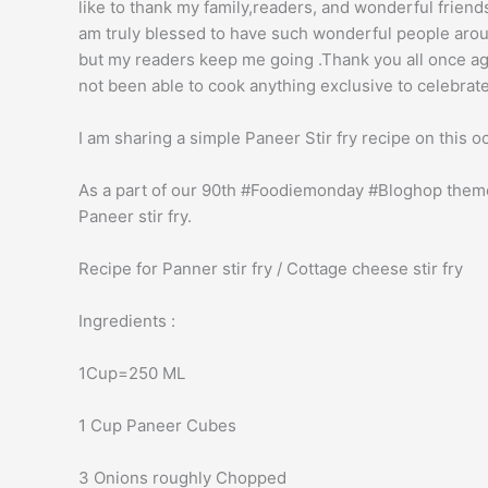
like to thank my family,readers, and wonderful frien
am truly blessed to have such wonderful people arou
but my readers keep me going .Thank you all once ag
not been able to cook anything exclusive to celebrate
I am sharing a simple Paneer Stir fry recipe on this o
As a part of our 90th #Foodiemonday #Bloghop theme
Paneer stir fry.
Recipe for Panner stir fry / Cottage cheese stir fry
Ingredients :
1Cup=250 ML
1 Cup Paneer Cubes
3 Onions roughly Chopped