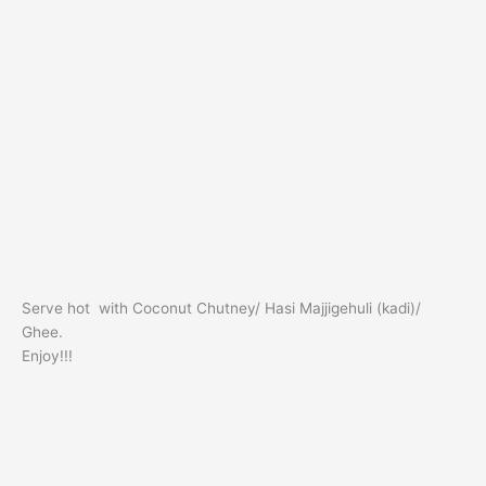
Serve hot with Coconut Chutney/ Hasi Majjigehuli (kadi)/
Ghee.
Enjoy!!!