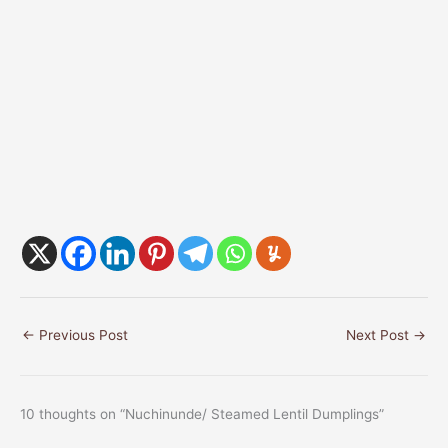
←
Previous Post
Next Post
→
10 thoughts on “Nuchinunde/ Steamed Lentil Dumplings”