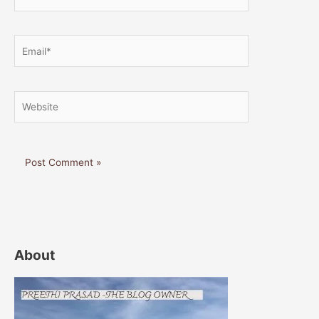
Email*
Website
About