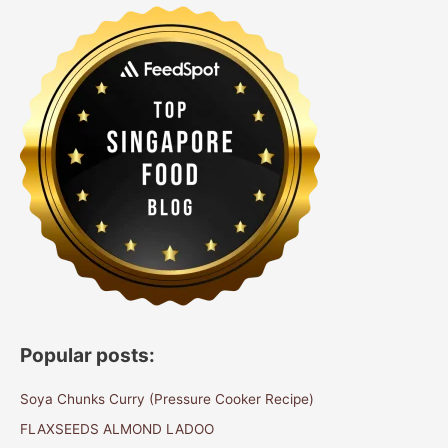
Popular posts:
Soya Chunks Curry (Pressure Cooker Recipe)
FLAXSEEDS ALMOND LADOO