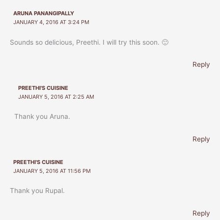
ARUNA PANANGIPALLY
JANUARY 4, 2016 AT 3:24 PM
Sounds so delicious, Preethi. I will try this soon. 🙂
Reply
PREETHI'S CUISINE
JANUARY 5, 2016 AT 2:25 AM
Thank you Aruna.
Reply
PREETHI'S CUISINE
JANUARY 5, 2016 AT 11:56 PM
Thank you Rupal.
Reply