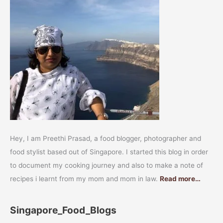
Hey, I am Preethi Prasad, a food blogger, photographer and
food stylist based out of Singapore. I started this blog in order
to document my cooking journey and also to make a note of
recipes i learnt from my mom and mom in law.
Read more…
Singapore_Food_Blogs