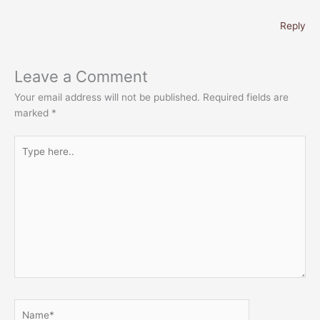
Reply
Leave a Comment
Your email address will not be published.
Required fields are
marked
*
Type
here..
Name*