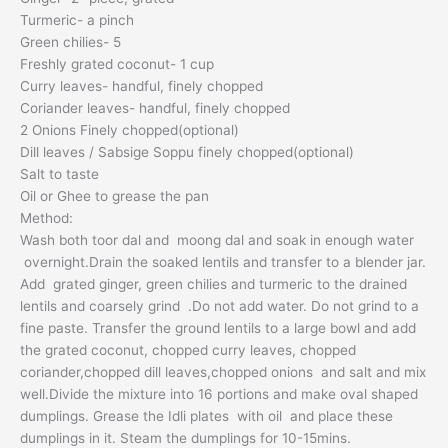
Turmeric- a pinch
Green chilies- 5
Freshly grated coconut- 1 cup
Curry leaves- handful, finely chopped
Coriander leaves- handful, finely chopped
2 Onions Finely chopped(optional)
Dill leaves / Sabsige Soppu finely chopped(optional)
Salt to taste
Oil or Ghee to grease the pan
Method:
Wash both toor dal and moong dal and soak in enough water
overnight.Drain the soaked lentils and transfer to a blender jar.
Add grated ginger, green chilies and turmeric to the drained
lentils and coarsely grind .Do not add water. Do not grind to a
fine paste. Transfer the ground lentils to a large bowl and add
the grated coconut, chopped curry leaves, chopped
coriander,chopped dill leaves,chopped onions and salt and mix
well.Divide the mixture into 16 portions and make oval shaped
dumplings. Grease the Idli plates with oil and place these
dumplings in it. Steam the dumplings for 10-15mins.