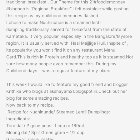
traditional breakfast . Our Theme for this 21#foodiemonday
#bloghop is “Regional Breakfast”.I felt nostalgic while posting
this recipe as my childhood memories flashed.
I chose to make Nuchinunde is a steamed lentil
dumpling traditionally served for breakfast from the state of
Karnataka. It very popular especially in the Bangalore/Mysore
region. It is usually served with Hasi Majjjige Huli. Inspite of ,
its popularity you won’t find it on any restaurant Menu
Card.This is rich in Protein and healthy too as it is steamed.Not
sure how many people even remember this .During my
Childhood days it was a regular feature at my place.
This week I would like to feature my good friend and blogger
Krithika who blogs at akshayam21.blogspot.in.Check out her
blog for some amazing recipes.
Now back to my recipe.
Recipe for Nuchinunde/ Steamed Lentil Dumplings:
Ingredients:
Toor dal / Pigeon peas- 1 cup or 160ml
Moong dal / Split Green gram – 1/2 cup
Ginger- 2″ piece, grated