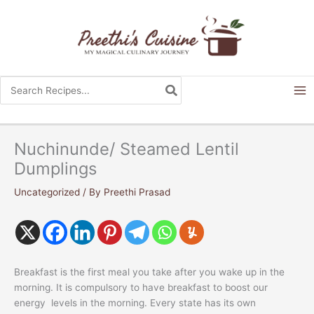
Skip
to
content
Search
for:
Nuchinunde/ Steamed Lentil
Dumplings
Uncategorized
/ By
Preethi Prasad
Breakfast is the first meal you take after you wake up in the
morning. It is compulsory to have breakfast to boost our
energy levels in the morning. Every state has its own