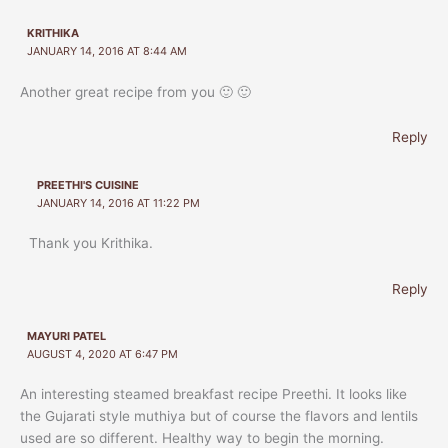
KRITHIKA
JANUARY 14, 2016 AT 8:44 AM
Another great recipe from you 🙂 🙂
Reply
PREETHI'S CUISINE
JANUARY 14, 2016 AT 11:22 PM
Thank you Krithika.
Reply
MAYURI PATEL
AUGUST 4, 2020 AT 6:47 PM
An interesting steamed breakfast recipe Preethi. It looks like
the Gujarati style muthiya but of course the flavors and lentils
used are so different. Healthy way to begin the morning.