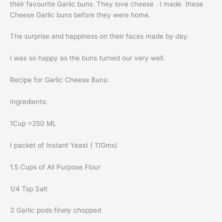
their favourite Garlic buns. They love cheese . I made these
Cheese Garlic buns before they were home.
The surprise and happiness on their faces made by day.
I was so happy as the buns turned our very well.
Recipe for Garlic Cheese Buns:
Ingredients:
1Cup =250 ML
I packet of Instant Yeast ( 11Gms)
1.5 Cups of All Purpose Flour
1/4 Tsp Salt
3 Garlic pods finely chopped