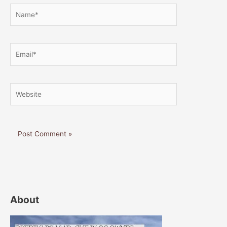
Name*
Email*
Website
About