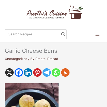
Skip
to
content
Search
for:
Garlic Cheese Buns
Uncategorized
/ By
Preethi Prasad