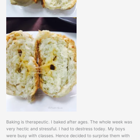
Baking is therapeutic. I baked after ages. The whole week was
very hectic and stressful. I had to destress today. My boys
were busy with classes. Hence decided to surprise them with