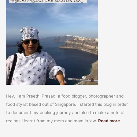
Hey, I am Preethi Prasad, a food blogger, photographer and
food stylist based out of Singapore. I started this blog in order
to document my cooking journey and also to make a note of
recipes i learnt from my mom and mom in law.
Read more…