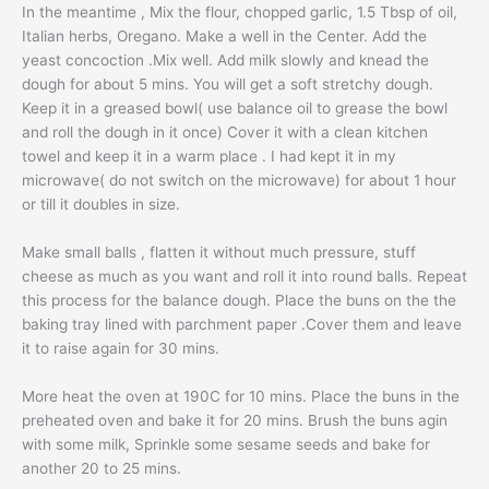
In the meantime , Mix the flour, chopped garlic, 1.5 Tbsp of oil,
Italian herbs, Oregano. Make a well in the Center. Add the
yeast concoction .Mix well. Add milk slowly and knead the
dough for about 5 mins. You will get a soft stretchy dough.
Keep it in a greased bowl( use balance oil to grease the bowl
and roll the dough in it once) Cover it with a clean kitchen
towel and keep it in a warm place . I had kept it in my
microwave( do not switch on the microwave) for about 1 hour
or till it doubles in size.
Make small balls , flatten it without much pressure, stuff
cheese as much as you want and roll it into round balls. Repeat
this process for the balance dough. Place the buns on the the
baking tray lined with parchment paper .Cover them and leave
it to raise again for 30 mins.
More heat the oven at 190C for 10 mins. Place the buns in the
preheated oven and bake it for 20 mins. Brush the buns agin
with some milk, Sprinkle some sesame seeds and bake for
another 20 to 25 mins.