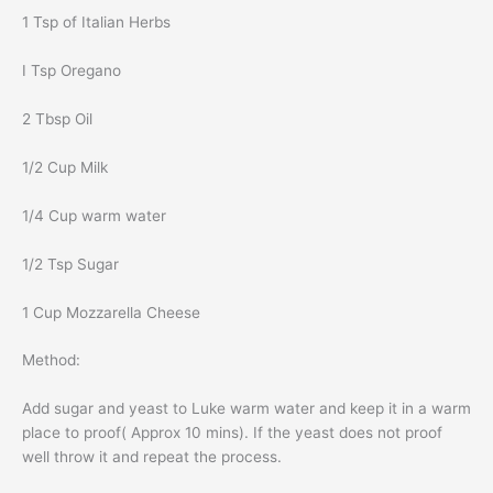
1 Tsp of Italian Herbs
I Tsp Oregano
2 Tbsp Oil
1/2 Cup Milk
1/4 Cup warm water
1/2 Tsp Sugar
1 Cup Mozzarella Cheese
Method:
Add sugar and yeast to Luke warm water and keep it in a warm
place to proof( Approx 10 mins). If the yeast does not proof
well throw it and repeat the process.