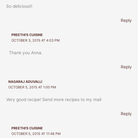
So delicious!!
Reply
PREETHI'S CUISINE
OCTOBER 3, 2015 AT 4:03 PM
Thank you Anna.
Reply
NAGARAJ ADUVALLI
OCTOBER 5, 2015 AT 1:00 PM
Very good recipe! Send more recipes to my mail
Reply
PREETHI'S CUISINE
OCTOBER 5, 2015 AT 11:48 PM