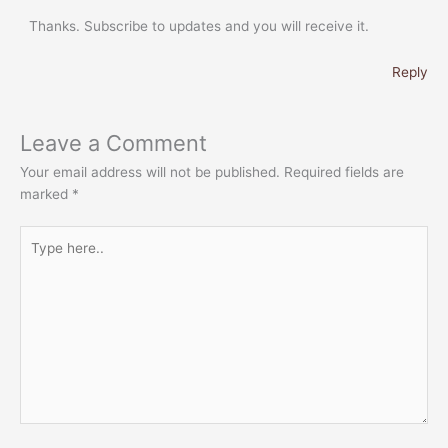
Thanks. Subscribe to updates and you will receive it.
Reply
Leave a Comment
Your email address will not be published.
Required fields are
marked
*
Type
here..