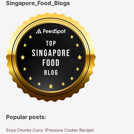
Singapore_Food_Blogs
Popular posts:
Soya Chunks Curry (Pressure Cooker Recipe)