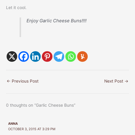
Let it cool.
Enjoy Garlic Cheese Buns!!!!
←
Previous Post
Next Post
→
0 thoughts on “Garlic Cheese Buns”
ANNA
OCTOBER 3, 2015 AT 3:29 PM