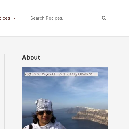
Search
cipes
for:
About