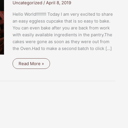
Uncategorized
/
April 8, 2019
Hello World!!!!!!!!! Today I am very excited to share
an easy eggless cupcake that is so easy to bake.
You can even bake after you are back from work
with easily available ingredients in the pantry.The
cakes were gone as soon as they were out from
the Oven.Had to make a second batch to click […]
MINI
Read More »
EGGLESS
BANANA
BUNDT
CAKE