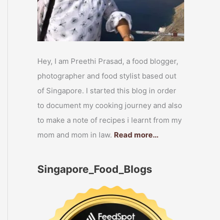
Hey, I am Preethi Prasad, a food blogger,
photographer and food stylist based out
of Singapore. I started this blog in order
to document my cooking journey and also
to make a note of recipes i learnt from my
mom and mom in law.
Read more…
Singapore_Food_Blogs