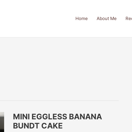
Home
About Me
Re
MINI EGGLESS BANANA
BUNDT CAKE