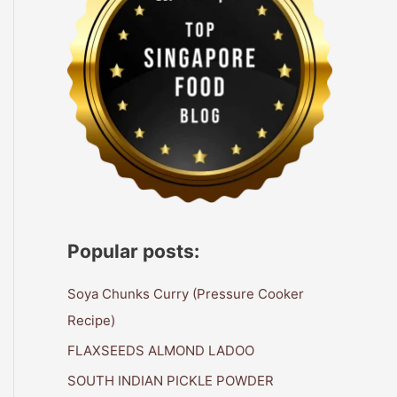
Popular posts:
Soya Chunks Curry (Pressure Cooker
Recipe)
FLAXSEEDS ALMOND LADOO
SOUTH INDIAN PICKLE POWDER