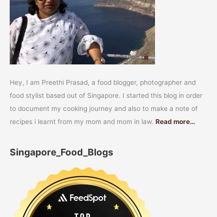
Hey, I am Preethi Prasad, a food blogger, photographer and
food stylist based out of Singapore. I started this blog in order
to document my cooking journey and also to make a note of
recipes i learnt from my mom and mom in law.
Read more…
Singapore_Food_Blogs