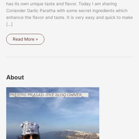
has its own unique taste and flavor. Today I am sharing
Coriander Garlic Paratha with some secret ingredients which
enhance the flavor and taste. It is very easy and quick to make
[…]
CORIANDER
Read More »
GARLIC
PARATHA
About