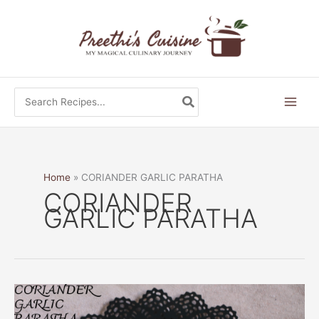
Skip
to
content
Search
for:
Home
CORIANDER GARLIC PARATHA
CORIANDER
GARLIC PARATHA