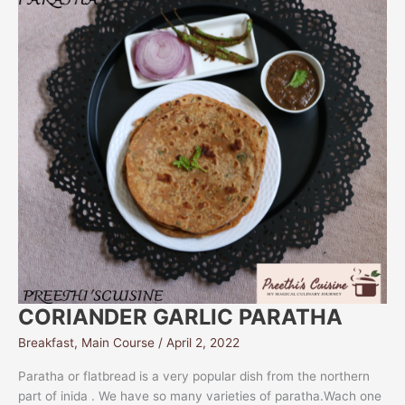
CORIANDER GARLIC PARATHA
Breakfast
,
Main Course
/
April 2, 2022
Paratha or flatbread is a very popular dish from the northern
part of inida . We have so many varieties of paratha.Wach one