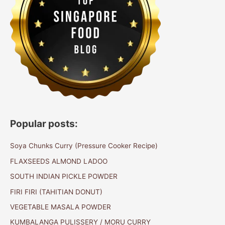
Popular posts:
Soya Chunks Curry (Pressure Cooker Recipe)
FLAXSEEDS ALMOND LADOO
SOUTH INDIAN PICKLE POWDER
FIRI FIRI (TAHITIAN DONUT)
VEGETABLE MASALA POWDER
KUMBALANGA PULISSERY / MORU CURRY