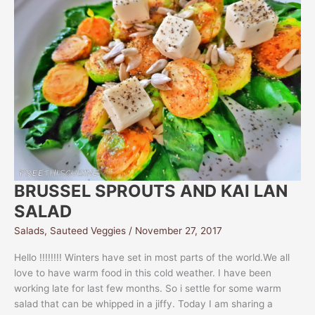
BRUSSEL SPROUTS AND KAI LAN
SALAD
Salads
,
Sauteed Veggies
/
November 27, 2017
Hello !!!!!!!! Winters have set in most parts of the world.We all
love to have warm food in this cold weather. I have been
working late for last few months. So i settle for some warm
salad that can be whipped in a jiffy. Today I am sharing a