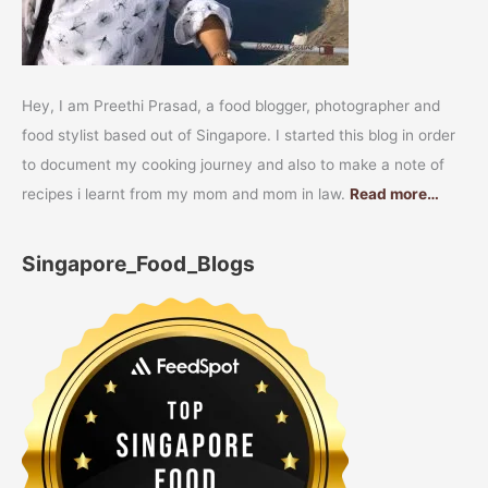
Hey, I am Preethi Prasad, a food blogger, photographer and
food stylist based out of Singapore. I started this blog in order
to document my cooking journey and also to make a note of
recipes i learnt from my mom and mom in law.
Read more…
Singapore_Food_Blogs