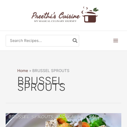
Skip
to
content
Search
for:
Home
BRUSSEL SPROUTS
BRUSSEL
SPROUTS