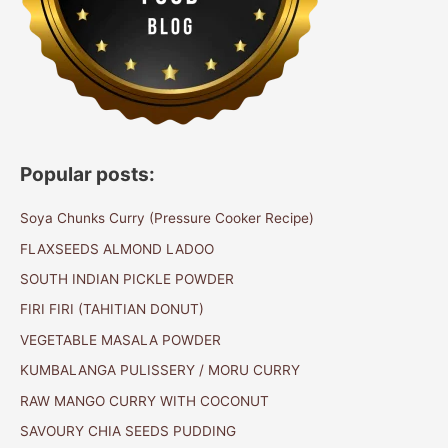
Popular posts:
Soya Chunks Curry (Pressure Cooker Recipe)
FLAXSEEDS ALMOND LADOO
SOUTH INDIAN PICKLE POWDER
FIRI FIRI (TAHITIAN DONUT)
VEGETABLE MASALA POWDER
KUMBALANGA PULISSERY / MORU CURRY
RAW MANGO CURRY WITH COCONUT
SAVOURY CHIA SEEDS PUDDING