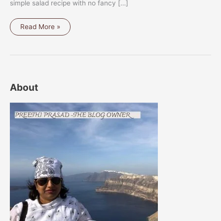
simple salad recipe with no fancy […]
BRUSSEL
Read More »
SPROUTS
AND
KAI
LAN
SALAD
About