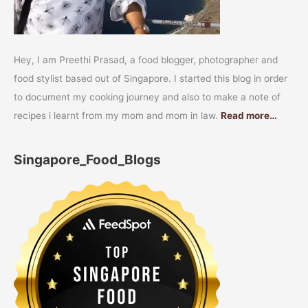
Hey, I am Preethi Prasad, a food blogger, photographer and
food stylist based out of Singapore. I started this blog in order
to document my cooking journey and also to make a note of
recipes i learnt from my mom and mom in law.
Read more…
Singapore_Food_Blogs