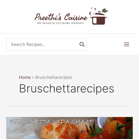
Skip
to
content
Search
for:
Home
Bruschettarecipes
Bruschettarecipes