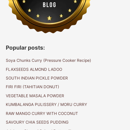
Popular posts:
Soya Chunks Curry (Pressure Cooker Recipe)
FLAXSEEDS ALMOND LADOO
SOUTH INDIAN PICKLE POWDER
FIRI FIRI (TAHITIAN DONUT)
VEGETABLE MASALA POWDER
KUMBALANGA PULISSERY / MORU CURRY
RAW MANGO CURRY WITH COCONUT
SAVOURY CHIA SEEDS PUDDING