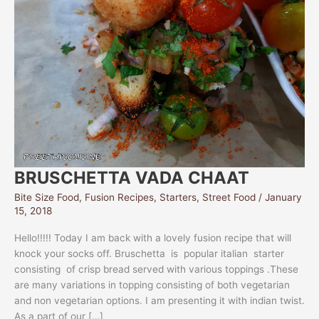
BRUSCHETTA VADA CHAAT
Bite Size Food
,
Fusion Recipes
,
Starters
,
Street Food
/
January
15, 2018
Hello!!!!! Today I am back with a lovely fusion recipe that will
knock your socks off. Bruschetta is popular italian starter
consisting of crisp bread served with various toppings .These
are many variations in topping consisting of both vegetarian
and non vegetarian options. I am presenting it with indian twist.
As a part of our […]