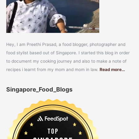
Hey, I am Preethi Prasad, a food blogger, photographer and
food stylist based out of Singapore. I started this blog in order
to document my cooking journey and also to make a note of
recipes i learnt from my mom and mom in law.
Read more…
Singapore_Food_Blogs