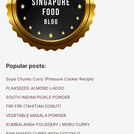
Popular posts:
Soya Chunks Curry (Pressure Cooker Recipe)
FLAXSEEDS ALMOND LADOO
SOUTH INDIAN PICKLE POWDER
FIRI FIRI (TAHITIAN DONUT)
VEGETABLE MASALA POWDER
KUMBALANGA PULISSERY / MORU CURRY
RAW MANGO CURRY WITH COCONUT