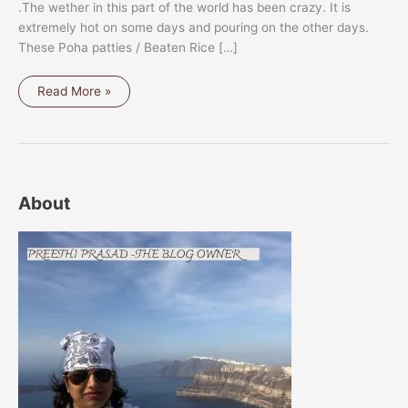
.The wether in this part of the world has been crazy. It is
extremely hot on some days and pouring on the other days.
These Poha patties / Beaten Rice […]
POHA
Read More »
PATTIES
/
BEATEN
RICE
PATTIES
About