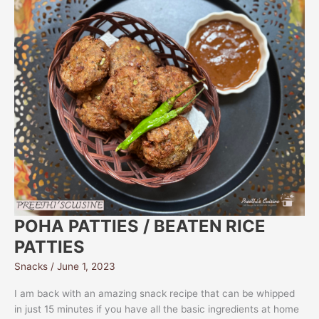
POHA PATTIES / BEATEN RICE
PATTIES
Snacks
/
June 1, 2023
I am back with an amazing snack recipe that can be whipped
in just 15 minutes if you have all the basic ingredients at home