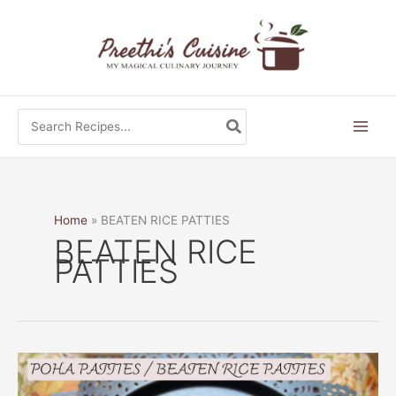
Skip
to
content
Search
for:
Home
BEATEN RICE PATTIES
BEATEN RICE
PATTIES