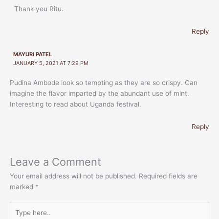
Thank you Ritu.
Reply
MAYURI PATEL
JANUARY 5, 2021 AT 7:29 PM
Pudina Ambode look so tempting as they are so crispy. Can
imagine the flavor imparted by the abundant use of mint.
Interesting to read about Uganda festival.
Reply
Leave a Comment
Your email address will not be published.
Required fields are
marked
*
Type
here..