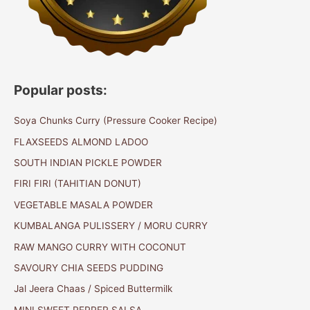
Popular posts:
Soya Chunks Curry (Pressure Cooker Recipe)
FLAXSEEDS ALMOND LADOO
SOUTH INDIAN PICKLE POWDER
FIRI FIRI (TAHITIAN DONUT)
VEGETABLE MASALA POWDER
KUMBALANGA PULISSERY / MORU CURRY
RAW MANGO CURRY WITH COCONUT
SAVOURY CHIA SEEDS PUDDING
Jal Jeera Chaas / Spiced Buttermilk
MINI SWEET PEPPER SALSA