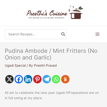
Skip
to
content
Search
for:
Pudina Ambode / Mint Fritters (No
Onion and Garlic)
Ugadi Special
/ By
Preethi Prasad
All set to celebrate the new year Ugadi !!!Preparations are on
in full swing at my place.