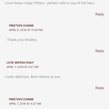
Love these crispy fritters.. perfect with a cup of hot tea:)
Reply
PREETHI'S CUISINE
APRIL 6, 2016 AT 11:04 PM
Thank you Shubha.
Reply
LOVE SERVED DAILY
APRIL 7, 2016 AT 4:27 AM
Looks delicious. Best wishes to you
Reply
PREETHI'S CUISINE
APRIL 7, 2016 AT 4:37 AM