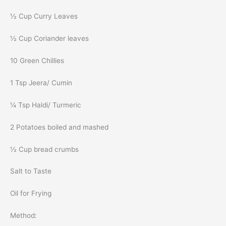
½ Cup Curry Leaves
½ Cup Coriander leaves
10 Green Chillies
1 Tsp Jeera/ Cumin
¼ Tsp Haldi/ Turmeric
2 Potatoes boiled and mashed
½ Cup bread crumbs
Salt to Taste
Oil for Frying
Method: