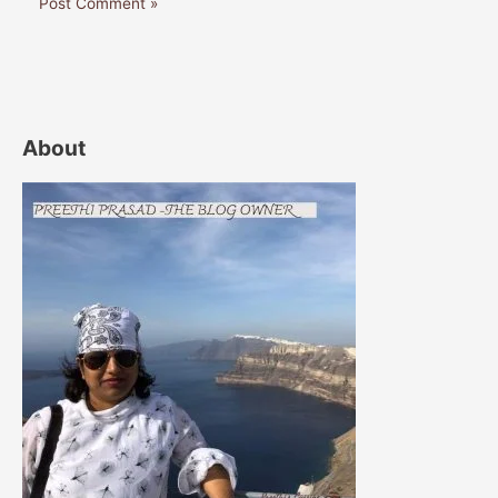
About