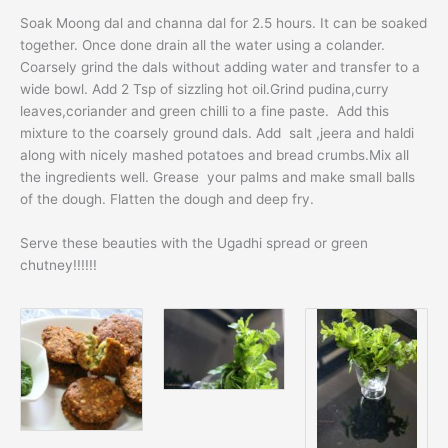
Soak Moong dal and channa dal for 2.5 hours. It can be soaked
together. Once done drain all the water using a colander.
Coarsely grind the dals without adding water and transfer to a
wide bowl. Add 2 Tsp of sizzling hot oil.Grind pudina,curry
leaves,coriander and green chilli to a fine paste. Add this
mixture to the coarsely ground dals. Add salt ,jeera and haldi
along with nicely mashed potatoes and bread crumbs.Mix all
the ingredients well. Grease your palms and make small balls
of the dough. Flatten the dough and deep fry.
Serve these beauties with the Ugadhi spread or green
chutney!!!!!!