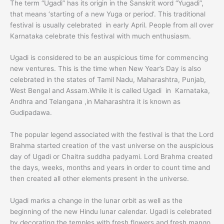
The term “Ugadi” has its origin in the Sanskrit word “Yugadi”,
that means ‘starting of a new Yuga or period’. This traditional
festival is usually celebrated in early April. People from all over
Karnataka celebrate this festival with much enthusiasm.
Ugadi is considered to be an auspicious time for commencing
new ventures. This is the time when New Year’s Day is also
celebrated in the states of Tamil Nadu, Maharashtra, Punjab,
West Bengal and Assam.While it is called Ugadi in Karnataka,
Andhra and Telangana ,in Maharashtra it is known as
Gudipadawa.
The popular legend associated with the festival is that the Lord
Brahma started creation of the vast universe on the auspicious
day of Ugadi or Chaitra suddha padyami. Lord Brahma created
the days, weeks, months and years in order to count time and
then created all other elements present in the universe.
Ugadi marks a change in the lunar orbit as well as the
beginning of the new Hindu lunar calendar. Ugadi is celebrated
by decorating the temples with fresh flowers and fresh mango