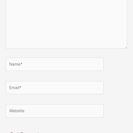
Name*
Email*
Website