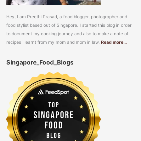
Hey, I am Preethi Prasad, a food blogger, photographer and
food stylist based out of Singapore. I started this blog in order
to document my cooking journey and also to make a note of
recipes i learnt from my mom and mom in law.
Read more…
Singapore_Food_Blogs