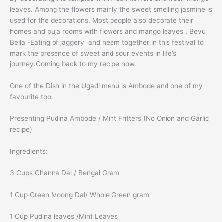
leaves. Among the flowers mainly the sweet smelling jasmine is
used for the decorations. Most people also decorate their
homes and puja rooms with flowers and mango leaves . Bevu
Bella -Eating of jaggery and neem together in this festival to
mark the presence of sweet and sour events in life’s
journey.Coming back to my recipe now.
One of the Dish in the Ugadi menu is Ambode and one of my
favourite too.
Presenting Pudina Ambode / Mint Fritters (No Onion and Garlic
recipe)
Ingredients:
3 Cups Channa Dal / Bengal Gram
1 Cup Green Moong Dal/ Whole Green gram
1 Cup Pudina leaves /Mint Leaves