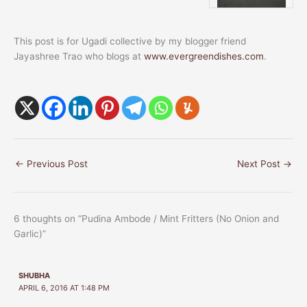
This post is for Ugadi collective by my blogger friend
Jayashree Trao who blogs at
www.evergreendishes.com
.
←
Previous Post
Next Post
→
6 thoughts on “Pudina Ambode / Mint Fritters (No Onion and
Garlic)”
SHUBHA
APRIL 6, 2016 AT 1:48 PM