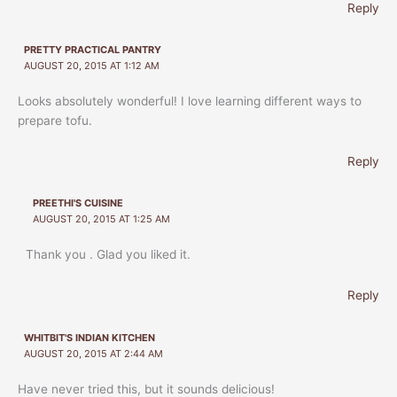
Reply
PRETTY PRACTICAL PANTRY
AUGUST 20, 2015 AT 1:12 AM
Looks absolutely wonderful! I love learning different ways to
prepare tofu.
Reply
PREETHI'S CUISINE
AUGUST 20, 2015 AT 1:25 AM
Thank you . Glad you liked it.
Reply
WHITBIT'S INDIAN KITCHEN
AUGUST 20, 2015 AT 2:44 AM
Have never tried this, but it sounds delicious!