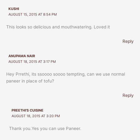
KUSHI
AUGUST 15, 2015 AT 8:54 PM
This looks so delicious and mouthwatering. Loved it
Reply
ANUPAMA NAIR
AUGUST 18, 2015 AT 3:17 PM
Hey Prrethi, its ssoooo soooo tempting, can we use normal
paneer in place of tofu?
Reply
PREETHI'S CUISINE
AUGUST 18, 2015 AT 3:20 PM
Thank you.Yes you can use Paneer.