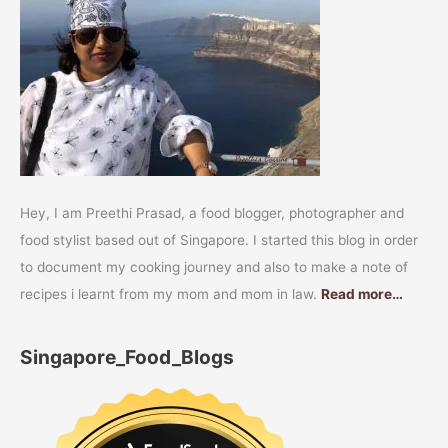
Hey, I am Preethi Prasad, a food blogger, photographer and
food stylist based out of Singapore. I started this blog in order
to document my cooking journey and also to make a note of
recipes i learnt from my mom and mom in law.
Read more…
Singapore_Food_Blogs