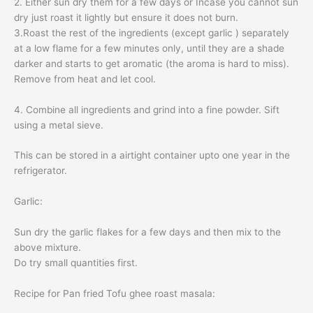
2. Either sun dry them for a few days or Incase you cannot sun
dry just roast it lightly but ensure it does not burn.
3.Roast the rest of the ingredients (except garlic ) separately
at a low flame for a few minutes only, until they are a shade
darker and starts to get aromatic (the aroma is hard to miss).
Remove from heat and let cool.
4. Combine all ingredients and grind into a fine powder. Sift
using a metal sieve.
This can be stored in a airtight container upto one year in the
refrigerator.
Garlic:
Sun dry the garlic flakes for a few days and then mix to the
above mixture.
Do try small quantities first.
Recipe for Pan fried
Tofu
ghee roast
masala: