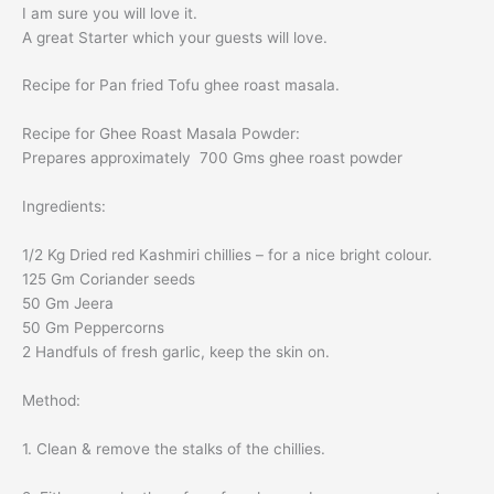
I am sure you will love it.
A great Starter which your guests will love.
Recipe for Pan fried
Tofu
ghee roast
masala.
Recipe for
Ghee Roast
Masala Powder:
Prepares approximately 700 Gms
ghee roast
powder
Ingredients:
1/2 Kg Dried red Kashmiri chillies – for a nice bright colour.
125 Gm Coriander seeds
50 Gm Jeera
50 Gm Peppercorns
2 Handfuls of fresh garlic, keep the skin on.
Method:
1. Clean & remove the stalks of the chillies.