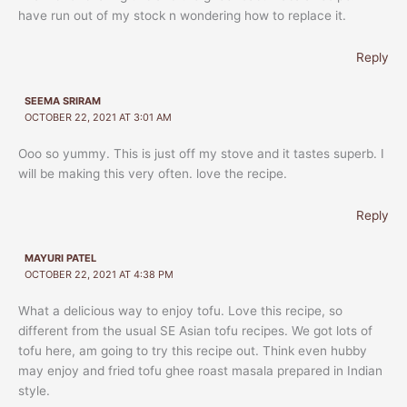
have run out of my stock n wondering how to replace it.
Reply
SEEMA SRIRAM
OCTOBER 22, 2021 AT 3:01 AM
Ooo so yummy. This is just off my stove and it tastes superb. I
will be making this very often. love the recipe.
Reply
MAYURI PATEL
OCTOBER 22, 2021 AT 4:38 PM
What a delicious way to enjoy tofu. Love this recipe, so
different from the usual SE Asian tofu recipes. We got lots of
tofu here, am going to try this recipe out. Think even hubby
may enjoy and fried tofu ghee roast masala prepared in Indian
style.