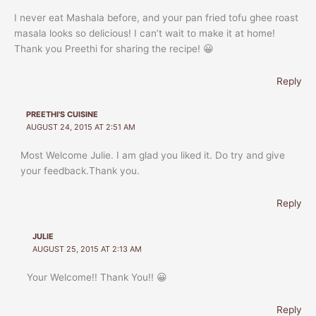
I never eat Mashala before, and your pan fried tofu ghee roast
masala looks so delicious! I can’t wait to make it at home!
Thank you Preethi for sharing the recipe! 😀
Reply
PREETHI'S CUISINE
AUGUST 24, 2015 AT 2:51 AM
Most Welcome Julie. I am glad you liked it. Do try and give
your feedback.Thank you.
Reply
JULIE
AUGUST 25, 2015 AT 2:13 AM
Your Welcome!! Thank You!! 😀
Reply