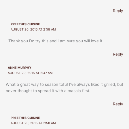
Reply
PREETHI'S CUISINE
AUGUST 20, 2015 AT 2:58 AM
Thank you.Do try this and I am sure you will love it.
Reply
ANNE MURPHY
AUGUST 20, 2015 AT 2:47 AM
What a great way to season tofu! I’ve always liked it grilled, but
never thought to spread it with a masala first.
Reply
PREETHI'S CUISINE
AUGUST 20, 2015 AT 2:58 AM