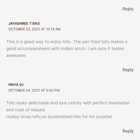
Reply
JAYASHREE T.RAO
OCTOBER 23, 2021 AT 10:13 AM
This is a good way to enjoy tofu. The pan fried tofu makes a
good accompaniment with Indian lunch. I am sure it tastes
awesome.
Reply
PRIYA VJ
OCTOBER 24, 2021 AT 5:02 PM
Tofu looks delectable and eye catchy with perfect marination
and coat of masala
Hubby loves tofu,so bookmarked this for his surprise
Reply