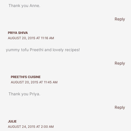
Thank you Anne.
Reply
PRIYA SHIVA
AUGUST 20, 2015 AT 11:16 AM
yummy tofu Preethi and lovely recipes!
Reply
PREETHI'S CUISINE
AUGUST 20, 2015 AT 11:45 AM
Thank you Priya.
Reply
JULIE
AUGUST 24, 2015 AT 2:00 AM