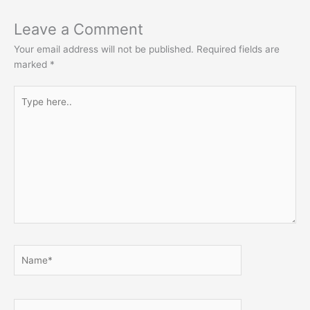
Leave a Comment
Your email address will not be published.
Required fields are
marked
*
Type
here..
Name*
Email*