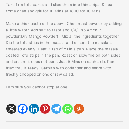
Take firm
tofu
cakes and slice them into thin strips. Smear
some
ghee
and grill for 10 Mins at 180C for 10 Mins.
Make a thick paste of the above
Ghee roast
powder by adding
a little water. Add salt to taste and 1/4/ Tsp Amchur
powder(Dry Mango Powder) . Mix all the ingredients together.
Dip the
tofu
strips in the masala and ensure the masala is
smeared evenly. Heat 2 Tsp of oil in a pan. Place the masala
coated
Tofu
strips in the pan. Roast on slow fire on both sides
and ensure it does not burn. Just 5 Mins on each side. Pan
fried
tofu
is ready. Garnish with coriander and serve with
freshly chopped onions or raw salad.
I am sure you cannot stop at one.