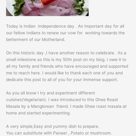
Today is Indian Independence day . An Important day for all
our fellow Indians to renew our vow for working towards the
betterment of our Motherland.
On this historic day ,I have another reason to celebrate . Its a
small milestone as this is my 50th post on my blog. I owe it to
all my family and friends who have encouraged and supported
me to reach here. I would like to thank each one of you and
dedicate this post to all of you for your immense support.
As you all know I try and experiment different
cuisines(Vegetarian). I was introduced to this Ghee Roast
Masala by a Manglorean friend. I made
Ghee roast
masala at
home and started experimenting.
A very simple,Easy and yummy dish to prepare.
You can substitute with Paneer , Potato or mushroom.