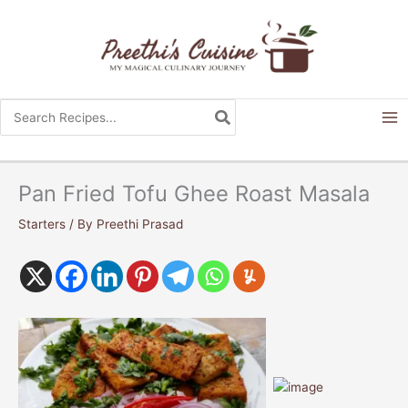
Skip
to
content
Search
for:
Pan Fried Tofu Ghee Roast Masala
Starters
/ By
Preethi Prasad