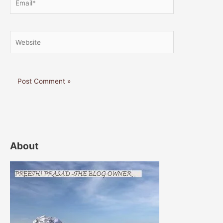
Website
About