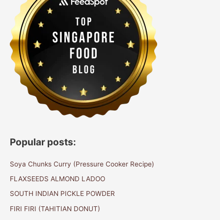
Popular posts:
Soya Chunks Curry (Pressure Cooker Recipe)
FLAXSEEDS ALMOND LADOO
SOUTH INDIAN PICKLE POWDER
FIRI FIRI (TAHITIAN DONUT)