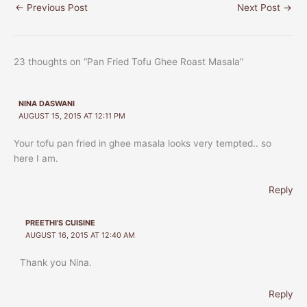
←
Previous Post
Next Post
→
23 thoughts on “Pan Fried Tofu Ghee Roast Masala”
NINA DASWANI
AUGUST 15, 2015 AT 12:11 PM
Your tofu pan fried in ghee masala looks very tempted.. so
here I am.
Reply
PREETHI'S CUISINE
AUGUST 16, 2015 AT 12:40 AM
Thank you Nina.
Reply