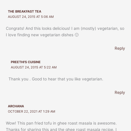
THE BREAKFAST TEA
AUGUST 24, 2015 AT 5:06 AM
Congrats! And this looks delicious! I am (mostly) vegetarian, so
I love finding new vegetarian dishes 🙂
Reply
PREETHI'S CUISINE
AUGUST 24, 2015 AT 5:22 AM
Thank you . Good to hear that you like vegetarian.
Reply
ARCHANA
OCTOBER 22, 2021 AT 1:29 AM
Wow! This pan fried tofu in ghee roast masala is awesome.
Thanks for sharing this and the ghee roast masala recipe. I