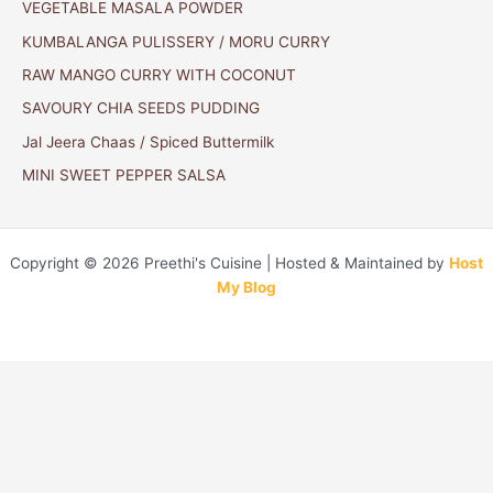
VEGETABLE MASALA POWDER
KUMBALANGA PULISSERY / MORU CURRY
RAW MANGO CURRY WITH COCONUT
SAVOURY CHIA SEEDS PUDDING
Jal Jeera Chaas / Spiced Buttermilk
MINI SWEET PEPPER SALSA
Copyright © 2026 Preethi's Cuisine | Hosted & Maintained by
Host
My Blog