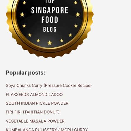
Popular posts:
Soya Chunks Curry (Pressure Cooker Recipe)
FLAXSEEDS ALMOND LADOO
SOUTH INDIAN PICKLE POWDER
FIRI FIRI (TAHITIAN DONUT)
VEGETABLE MASALA POWDER
KUMBALANGA PULISSERY / MORU CURRY