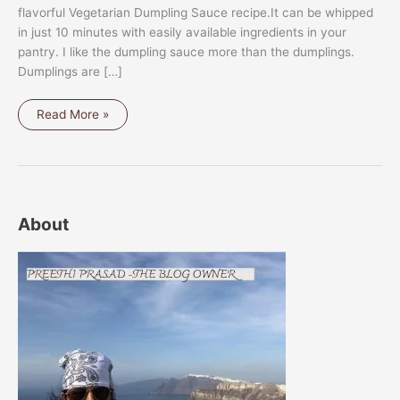
flavorful Vegetarian Dumpling Sauce recipe.It can be whipped
in just 10 minutes with easily available ingredients in your
pantry. I like the dumpling sauce more than the dumplings.
Dumplings are […]
VEGETARIAN
Read More »
DUMPLING
SAUCE
About