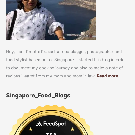
Hey, I am Preethi Prasad, a food blogger, photographer and
food stylist based out of Singapore. I started this blog in order
to document my cooking journey and also to make a note of
recipes i learnt from my mom and mom in law.
Read more…
Singapore_Food_Blogs