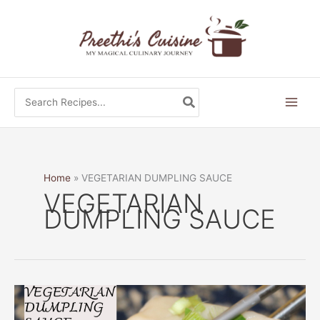
Skip
to
content
Search
for:
Home
VEGETARIAN DUMPLING SAUCE
VEGETARIAN
DUMPLING SAUCE