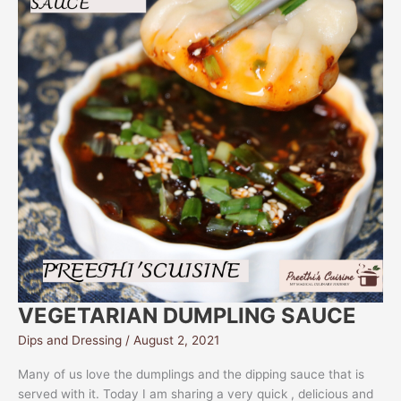
VEGETARIAN DUMPLING SAUCE
Dips and Dressing
/
August 2, 2021
Many of us love the dumplings and the dipping sauce that is
served with it. Today I am sharing a very quick , delicious and