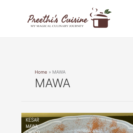
Skip
to
content
Home
MAWA
MAWA