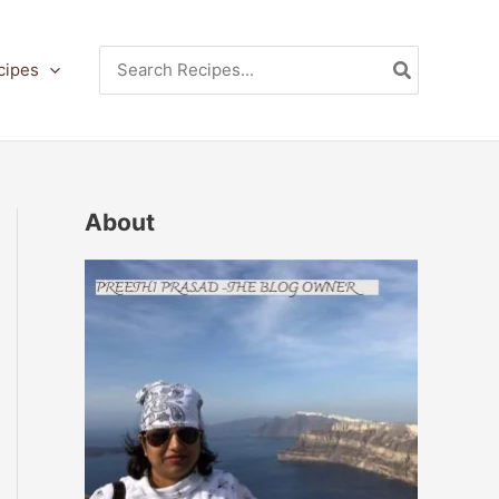
Search
cipes
for:
About