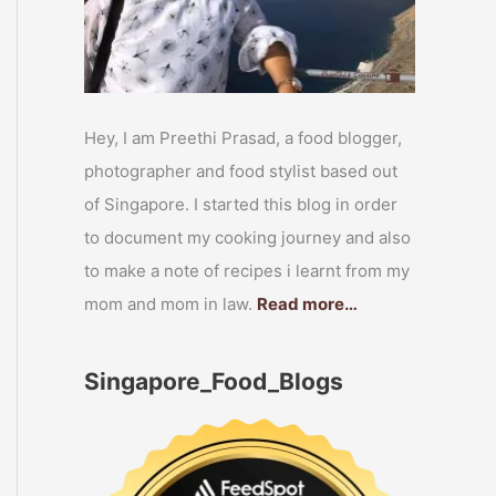
Hey, I am Preethi Prasad, a food blogger,
photographer and food stylist based out
of Singapore. I started this blog in order
to document my cooking journey and also
to make a note of recipes i learnt from my
mom and mom in law.
Read more…
Singapore_Food_Blogs