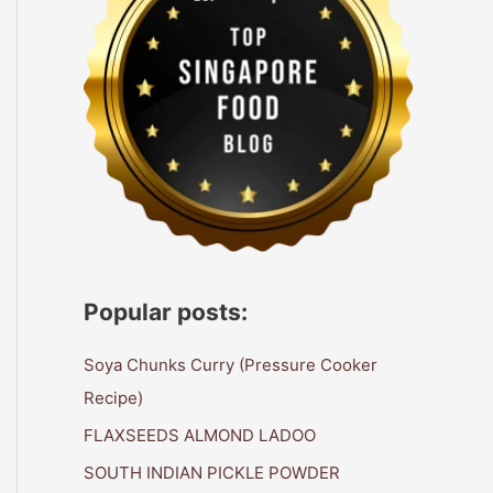
Popular posts:
Soya Chunks Curry (Pressure Cooker
Recipe)
FLAXSEEDS ALMOND LADOO
SOUTH INDIAN PICKLE POWDER