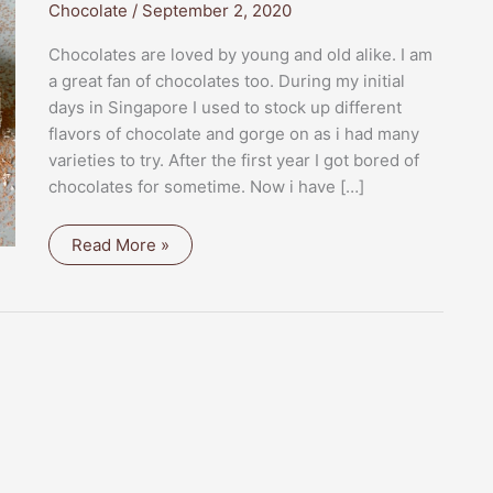
Chocolate
/
September 2, 2020
Chocolates are loved by young and old alike. I am
a great fan of chocolates too. During my initial
days in Singapore I used to stock up different
flavors of chocolate and gorge on as i had many
varieties to try. After the first year I got bored of
chocolates for sometime. Now i have […]
KESAR
Read More »
MAWA
CHOCO
SQUARES