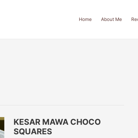
Home
About Me
Re
KESAR MAWA CHOCO
SQUARES