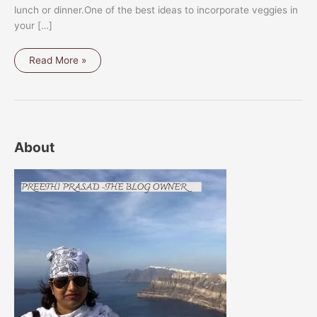
lunch or dinner.One of the best ideas to incorporate veggies in
your […]
GRILLED
Read More »
VEGETABLE
PLATTER
About