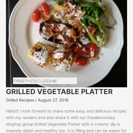
GRILLED VEGETABLE PLATTER
Grilled Recipes
/
August 27, 2018
Hello!!! I look forward to share some easy and delicious recipes
with my readers and also share it with our Foodiemonday
bloghop group.Grilled Vegetable Platter with a creamy dip is
insanely delish and healthy too. It is filling and can be eaten for