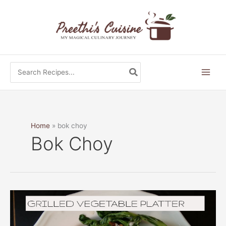
Skip
to
content
Search
for:
Home
bok choy
Bok Choy