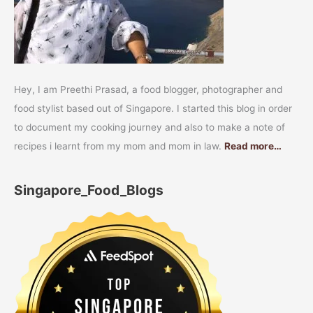
Hey, I am Preethi Prasad, a food blogger, photographer and
food stylist based out of Singapore. I started this blog in order
to document my cooking journey and also to make a note of
recipes i learnt from my mom and mom in law.
Read more…
Singapore_Food_Blogs