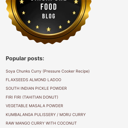
Popular posts:
Soya Chunks Curry (Pressure Cooker Recipe)
FLAXSEEDS ALMOND LADOO
SOUTH INDIAN PICKLE POWDER
FIRI FIRI (TAHITIAN DONUT)
VEGETABLE MASALA POWDER
KUMBALANGA PULISSERY / MORU CURRY
RAW MANGO CURRY WITH COCONUT