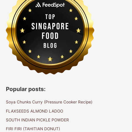
Popular posts:
Soya Chunks Curry (Pressure Cooker Recipe)
FLAXSEEDS ALMOND LADOO
SOUTH INDIAN PICKLE POWDER
FIRI FIRI (TAHITIAN DONUT)