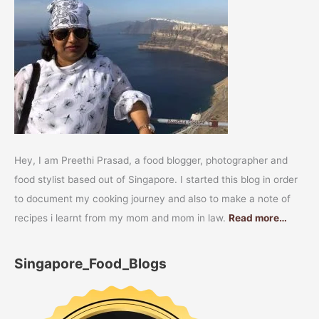
Hey, I am Preethi Prasad, a food blogger, photographer and
food stylist based out of Singapore. I started this blog in order
to document my cooking journey and also to make a note of
recipes i learnt from my mom and mom in law.
Read more…
Singapore_Food_Blogs