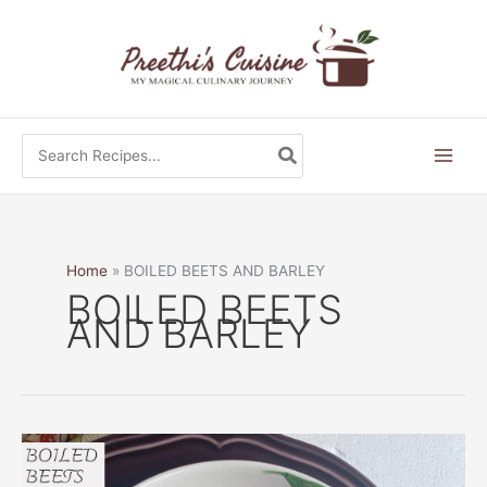
Skip
to
content
Search
for:
Home
BOILED BEETS AND BARLEY
BOILED BEETS
AND BARLEY