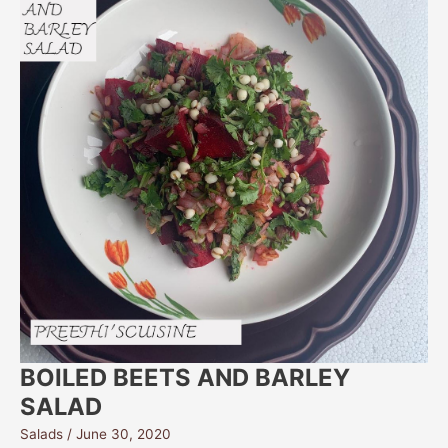
BOILED BEETS AND BARLEY
SALAD
Salads
/
June 30, 2020