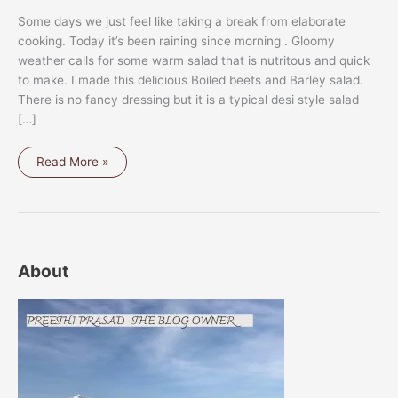
Some days we just feel like taking a break from elaborate
cooking. Today it’s been raining since morning . Gloomy
weather calls for some warm salad that is nutritous and quick
to make. I made this delicious Boiled beets and Barley salad.
There is no fancy dressing but it is a typical desi style salad
[…]
BOILED
Read More »
BEETS
AND
BARLEY
SALAD
About