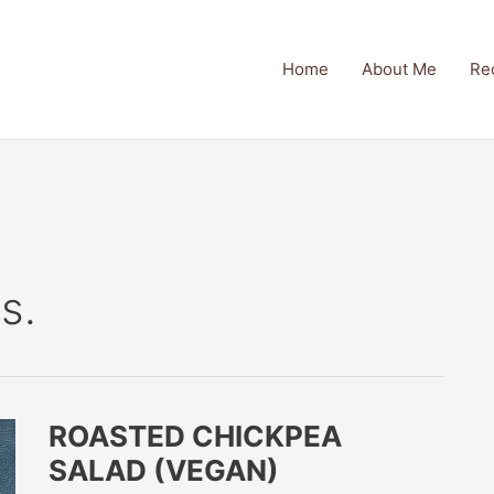
Home
About Me
Re
s.
ROASTED CHICKPEA
SALAD (VEGAN)