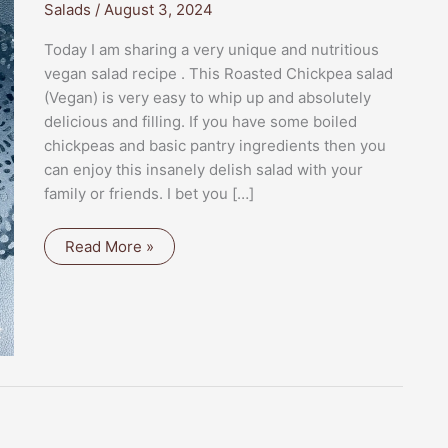
Salads
/
August 3, 2024
Today I am sharing a very unique and nutritious
vegan salad recipe . This Roasted Chickpea salad
(Vegan) is very easy to whip up and absolutely
delicious and filling. If you have some boiled
chickpeas and basic pantry ingredients then you
can enjoy this insanely delish salad with your
family or friends. I bet you […]
ROASTED
Read More »
CHICKPEA
SALAD
(VEGAN)