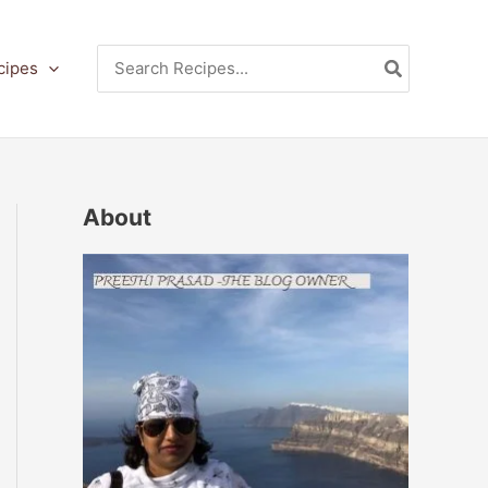
Search
cipes
for:
About