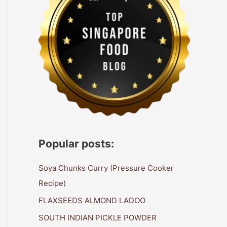
Popular posts:
Soya Chunks Curry (Pressure Cooker
Recipe)
FLAXSEEDS ALMOND LADOO
SOUTH INDIAN PICKLE POWDER