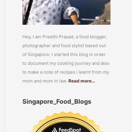
Hey, I am Preethi Prasad, a food blogger,
photographer and food stylist based out
of Singapore. I started this blog in order
to document my cooking journey and also
to make a note of recipes i learnt from my
mom and mom in law.
Read more…
Singapore_Food_Blogs