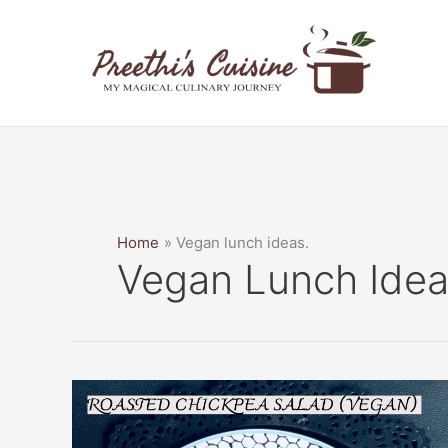
Skip
to
content
Home
Vegan lunch ideas.
Vegan Lunch Idea