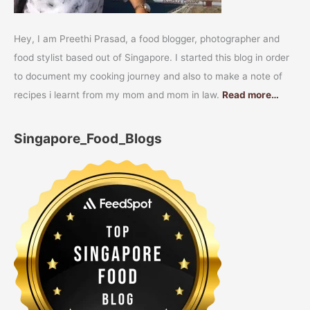
Hey, I am Preethi Prasad, a food blogger, photographer and
food stylist based out of Singapore. I started this blog in order
to document my cooking journey and also to make a note of
recipes i learnt from my mom and mom in law.
Read more…
Singapore_Food_Blogs