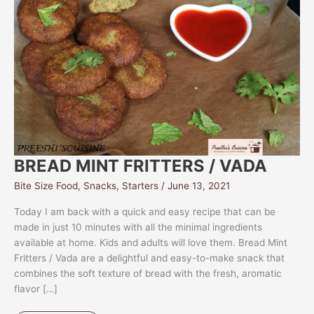
BREAD MINT FRITTERS / VADA
Bite Size Food
,
Snacks
,
Starters
/
June 13, 2021
Today I am back with a quick and easy recipe that can be
made in just 10 minutes with all the minimal ingredients
available at home. Kids and adults will love them. Bread Mint
Fritters / Vada are a delightful and easy-to-make snack that
combines the soft texture of bread with the fresh, aromatic
flavor […]