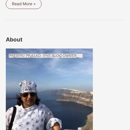
BREAD
Read More »
MINT
FRITTERS
/
VADA
About