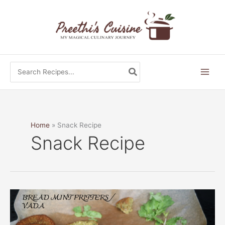
Skip
to
content
Search
for:
Home
Snack Recipe
Snack Recipe