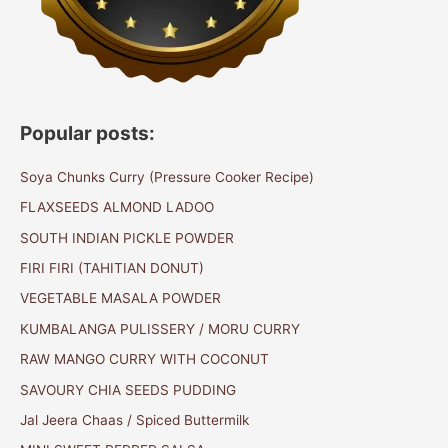
Popular posts:
Soya Chunks Curry (Pressure Cooker Recipe)
FLAXSEEDS ALMOND LADOO
SOUTH INDIAN PICKLE POWDER
FIRI FIRI (TAHITIAN DONUT)
VEGETABLE MASALA POWDER
KUMBALANGA PULISSERY / MORU CURRY
RAW MANGO CURRY WITH COCONUT
SAVOURY CHIA SEEDS PUDDING
Jal Jeera Chaas / Spiced Buttermilk