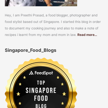
Hey, I am Preethi Prasad, a food blogger, photographer and
food stylist based out of Singapore. I started this blog in order
to document my cooking journey and also to make a note of
recipes i learnt from my mom and mom in law.
Read more…
Singapore_Food_Blogs