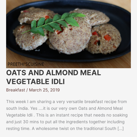
OATS AND ALMOND MEAL
VEGETABLE IDLI
Breakfast
/
March 25, 2019
This week I am sharing a very versatile breakfast recipe from
south India. Yes ….it is our very own Oats and Almond Meal
Vegetable Idli . This is an instant recipe that needs no soaking
and just 30 mins to put all the ingredients together including
resting time. A wholesome twist on the traditional South […]