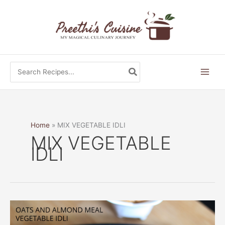
Skip
to
content
Search
for:
Home
MIX VEGETABLE IDLI
MIX VEGETABLE
IDLI