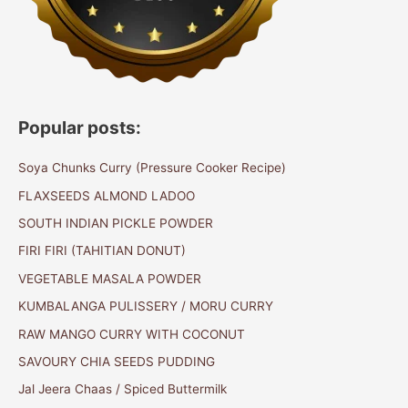
Popular posts:
Soya Chunks Curry (Pressure Cooker Recipe)
FLAXSEEDS ALMOND LADOO
SOUTH INDIAN PICKLE POWDER
FIRI FIRI (TAHITIAN DONUT)
VEGETABLE MASALA POWDER
KUMBALANGA PULISSERY / MORU CURRY
RAW MANGO CURRY WITH COCONUT
SAVOURY CHIA SEEDS PUDDING
Jal Jeera Chaas / Spiced Buttermilk