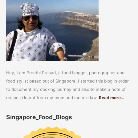
Hey, I am Preethi Prasad, a food blogger, photographer and
food stylist based out of Singapore. I started this blog in order
to document my cooking journey and also to make a note of
recipes i learnt from my mom and mom in law.
Read more…
Singapore_Food_Blogs