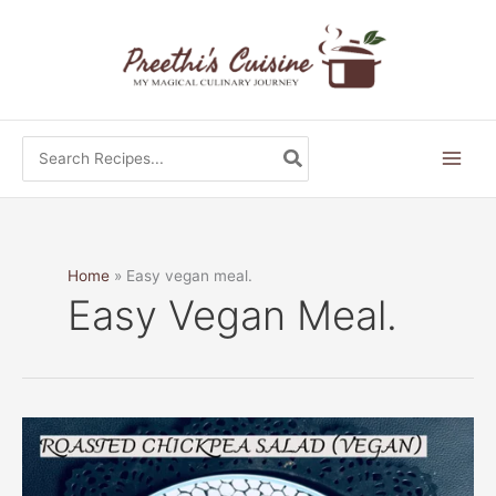
Skip
to
content
Search
for:
Home
Easy vegan meal.
Easy Vegan Meal.