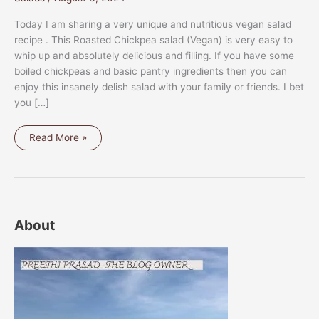
Today I am sharing a very unique and nutritious vegan salad
recipe . This Roasted Chickpea salad (Vegan) is very easy to
whip up and absolutely delicious and filling. If you have some
boiled chickpeas and basic pantry ingredients then you can
enjoy this insanely delish salad with your family or friends. I bet
you […]
ROASTED
Read More »
CHICKPEA
SALAD
(VEGAN)
About