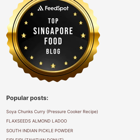
Popular posts:
Soya Chunks Curry (Pressure Cooker Recipe)
FLAXSEEDS ALMOND LADOO
SOUTH INDIAN PICKLE POWDER