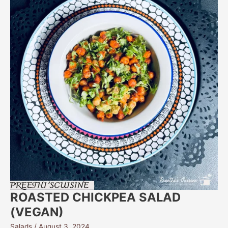
ROASTED CHICKPEA SALAD
(VEGAN)
Salads
/
August 3, 2024