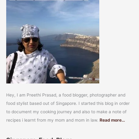
Hey, I am Preethi Prasad, a food blogger, photographer and
food stylist based out of Singapore. I started this blog in order
to document my cooking journey and also to make a note of
recipes i learnt from my mom and mom in law.
Read more…