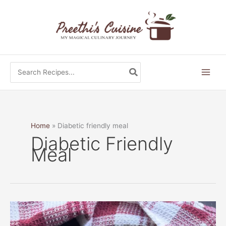
Skip
to
content
Search
for:
Home
Diabetic friendly meal
Diabetic Friendly
Meal