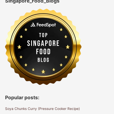
Singapore_Food_Blogs
Popular posts:
Soya Chunks Curry (Pressure Cooker Recipe)