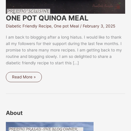
ONE POT QUINOA MEAL
Diabetic Friendly Recipe
,
One pot Meal
/
February 3, 2025
I am back to blogging after a long hiatus. I would like to thank
all my followers for their support during the last few months. I
promise to share many more recipes. I am getting back to my
routine and blogging slowly. I am so delighted to share a
diabetic friendly recipe to start this […]
ONE
Read More »
POT
QUINOA
MEAL
About